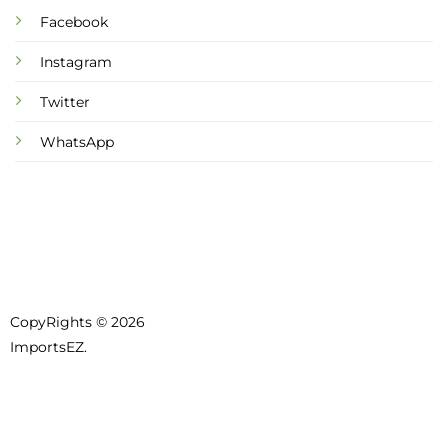
Facebook
Instagram
Twitter
WhatsApp
CopyRights © 2026
ImportsEZ.