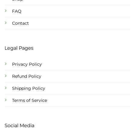
FAQ
Contact
Legal Pages
Privacy Policy
Refund Policy
Shipping Policy
Terms of Service
Social Media