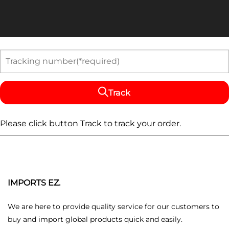
Track
Please click button Track to track your order.
IMPORTS EZ.
We are here to provide quality service for our customers to
buy and import global products quick and easily.