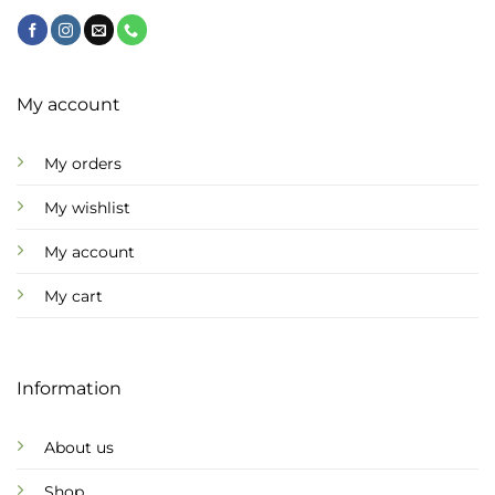
My account
My orders
My wishlist
My account
My cart
Information
About us
Shop