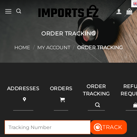
Skip
to
content
ORDER TRACKING
HOME
/
MY ACCOUNT
/
ORDER TRACKING
ORDER
REF
ADDRESSES
ORDERS
TRACKING
REQU
TRACK