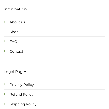
Information
About us
Shop
FAQ
Contact
Legal Pages
Privacy Policy
Refund Policy
Shipping Policy