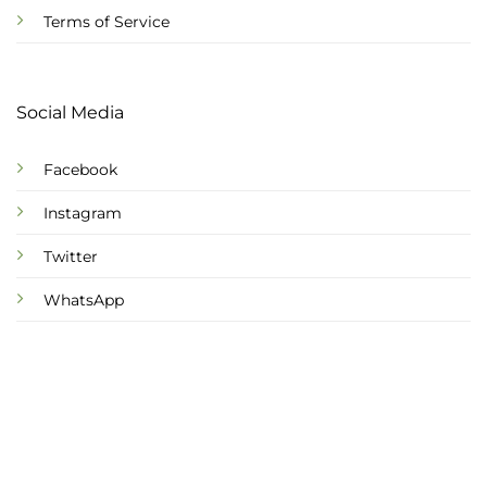
Terms of Service
Social Media
Facebook
Instagram
Twitter
WhatsApp