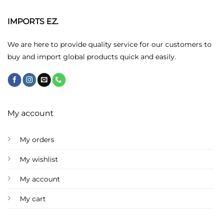
IMPORTS EZ.
We are here to provide quality service for our customers to
buy and import global products quick and easily.
My account
My orders
My wishlist
My account
My cart