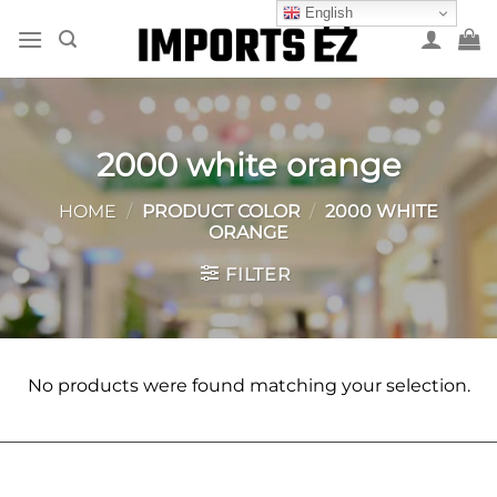
Skip
English
to
content
2000 white orange
HOME
/
PRODUCT COLOR
/
2000 WHITE
ORANGE
FILTER
No products were found matching your selection.