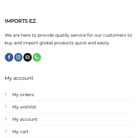
The
options
may
IMPORTS EZ.
be
chosen
We are here to provide quality service for our customers to
on
buy and import global products quick and easily.
the
product
page
My account
My orders
My wishlist
My account
My cart