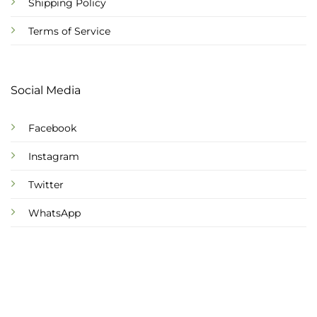
Shipping Policy
Terms of Service
Social Media
Facebook
Instagram
Twitter
WhatsApp