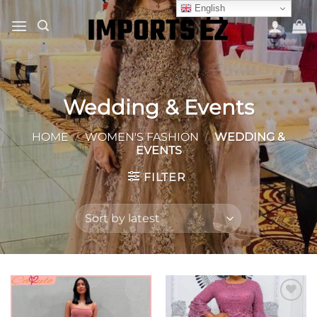
Skip
English
to
content
Wedding & Events
HOME
/
WOMEN'S FASHION
/
WEDDING &
EVENTS
FILTER