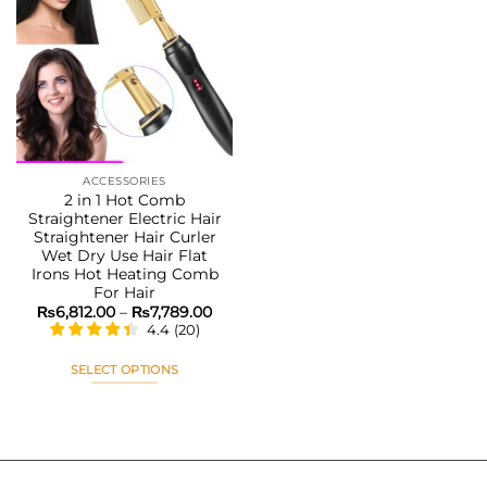
variants.
variants.
The
The
Add to
options
options
wishlist
may
may
be
be
chosen
chosen
on
on
the
the
ACCESSORIES
product
product
2 in 1 Hot Comb
page
page
Straightener Electric Hair
Straightener Hair Curler
Wet Dry Use Hair Flat
Irons Hot Heating Comb
For Hair
Price
₨
6,812.00
–
₨
7,789.00
range:
4.4
(
20
)
₨6,812.00
through
₨7,789.00
SELECT OPTIONS
This
product
has
multiple
variants.