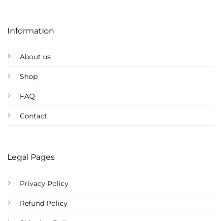
Information
About us
Shop
FAQ
Contact
Legal Pages
Privacy Policy
Refund Policy