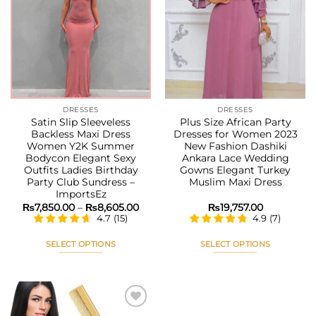
Add to
Add to
wishlist
wishlist
DRESSES
DRESSES
Satin Slip Sleeveless
Plus Size African Party
Backless Maxi Dress
Dresses for Women 2023
Women Y2K Summer
New Fashion Dashiki
Bodycon Elegant Sexy
Ankara Lace Wedding
Outfits Ladies Birthday
Gowns Elegant Turkey
Party Club Sundress –
Muslim Maxi Dress
ImportsEz
Price
₨
7,850.00
–
₨
8,605.00
₨
19,757.00
range:
4.7
(
15
)
4.9
(
7
)
₨7,850.00
through
₨8,605.00
SELECT OPTIONS
SELECT OPTIONS
This
This
product
product
has
has
multiple
multiple