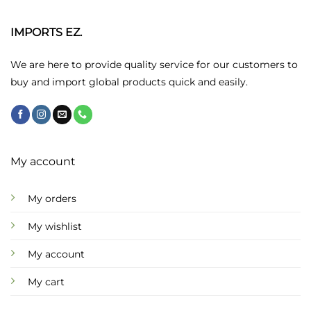
IMPORTS EZ.
We are here to provide quality service for our customers to
buy and import global products quick and easily.
My account
My orders
My wishlist
My account
My cart