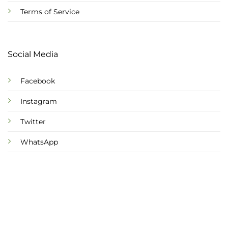
Terms of Service
Social Media
Facebook
Instagram
Twitter
WhatsApp