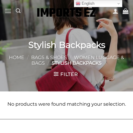
Skip
English
to
content
Stylish Backpacks
HOME
/
BAGS & SHOES
/
WOMEN LUGGAGE &
BAGS
/
STYLISH BACKPACKS
FILTER
No products were found matching your selection.