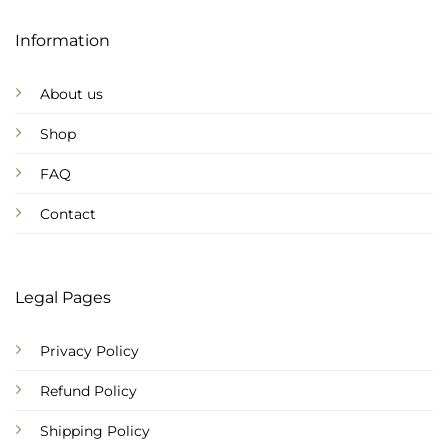
Information
About us
Shop
FAQ
Contact
Legal Pages
Privacy Policy
Refund Policy
Shipping Policy