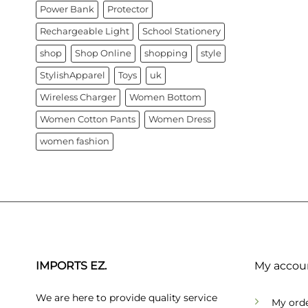
Power Bank
Protector
Rechargeable Light
School Stationery
shop
Shop Online
shopping
style
StylishApparel
Toys
uk
Wireless Charger
Women Bottom
Women Cotton Pants
Women Dress
women fashion
IMPORTS EZ.
My accou
We are here to provide quality service
My ord