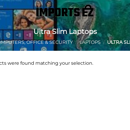
Ultra Slim Laptops
MPUTERS, OFFICE & SECURITY
/
LAPTOPS
/
ULTRA SL
ts were found matching your selection.