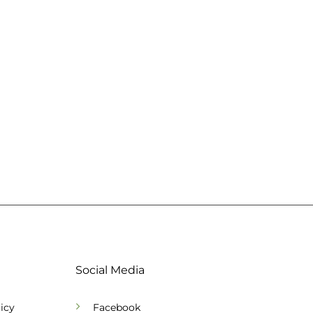
Social Media
icy
Facebook