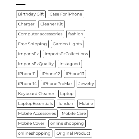
Birthday Gift
Case For iPhone
Charger
Cleaner Kit
Computer accessories
fashion
Free Shipping
Garden Lights
ImportsEz
ImportsEzCollections
ImportsEzQuality
instagood
IPhone11
IPhone12
IPhone13
iPhone14
iPhoneProMax
Jewelry
Keyboard Cleaner
laptop
LaptopEssentials
london
Mobile
Mobile Accessories
Mobile Care
Mobile Cover
online shopping
onlineshopping
Original Product