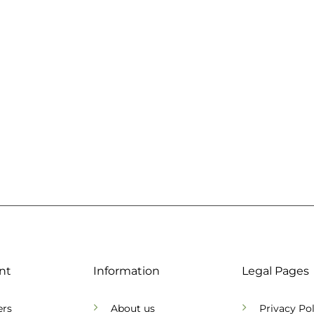
nt
Information
Legal Pages
ers
About us
Privacy Pol