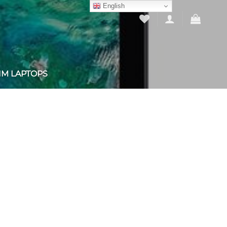
English
IM LAPTOPS