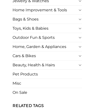
Jewelry & Watches
Home Improvement & Tools
Bags & Shoes
Toys, Kids & Babies
Outdoor Fun & Sports
Home, Garden & Appliances
Cars & Bikes
Beauty, Health & Hairs
Pet Products
Misc
On Sale
RELATED TAGS