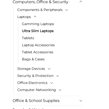
Computers, Office & Security
Components & Peripherals
Laptops
Gamming Laptops
Ultra Slim Laptops
Tablets
Laptop Accessories
Tablet Accessories
Bags & Cases
Storage Devices
Security & Protection
Office Electronics
Computer Networking
Office & School Supplies