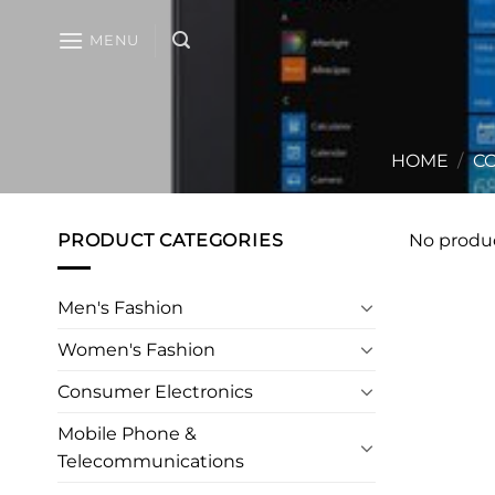
Skip
to
MENU
content
HOME
/
CO
PRODUCT CATEGORIES
No produc
Men's Fashion
Women's Fashion
Consumer Electronics
Mobile Phone &
Telecommunications