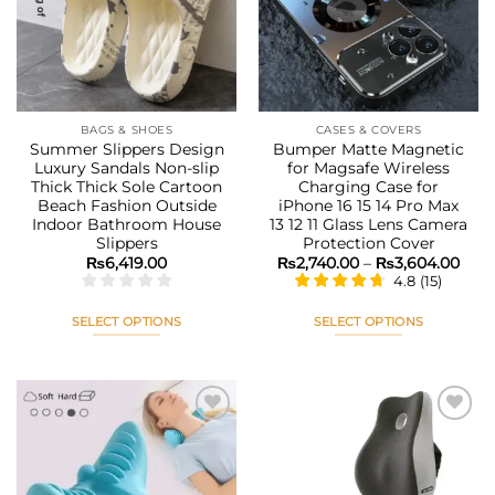
wishlist
wishlist
may
may
be
be
chosen
chosen
on
on
the
the
BAGS & SHOES
CASES & COVERS
product
product
Summer Slippers Design
Bumper Matte Magnetic
page
page
Luxury Sandals Non-slip
for Magsafe Wireless
Thick Thick Sole Cartoon
Charging Case for
Beach Fashion Outside
iPhone 16 15 14 Pro Max
Indoor Bathroom House
13 12 11 Glass Lens Camera
Slippers
Protection Cover
Pric
₨
6,419.00
₨
2,740.00
–
₨
3,604.00
rang
4.8
(
15
)
₨2,7
thr
₨3,
SELECT OPTIONS
SELECT OPTIONS
This
This
product
product
has
has
multiple
multiple
variants.
variants.
The
The
Add to
Add to
options
options
wishlist
wishlist