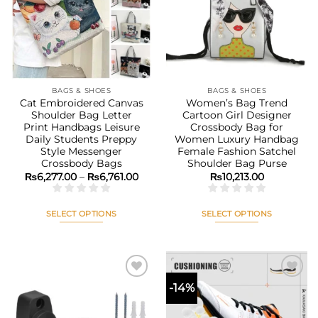
options
options
wishlist
wishlist
may
may
be
be
chosen
chosen
on
on
the
the
BAGS & SHOES
BAGS & SHOES
product
product
Cat Embroidered Canvas
Women’s Bag Trend
page
page
Shoulder Bag Letter
Cartoon Girl Designer
Print Handbags Leisure
Crossbody Bag for
Daily Students Preppy
Women Luxury Handbag
Style Messenger
Female Fashion Satchel
Crossbody Bags
Shoulder Bag Purse
Price
₨
6,277.00
–
₨
6,761.00
₨
10,213.00
range:
₨6,277.00
through
₨6,761.00
SELECT OPTIONS
SELECT OPTIONS
This
This
product
product
has
has
multiple
multiple
-14%
variants.
variants.
The
The
Add to
Add to