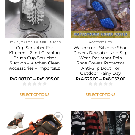
The
The
Add to
Add to
options
options
wishlist
wishlist
may
may
be
be
chosen
chosen
on
on
the
the
HOME, GARDEN & APPLIANCES
ACCESSORIES
product
product
Cup Scrubber For
Waterproof Silicone Shoe
page
page
Kitchen – 2 In 1 Cleaning
Covers Reusable Non-Slip
Brush Cup Scrubber
Wear-Resistant Rain
Suction – Kitchen Clean
Shoe Covers Protector
Accessories – ImportsEz
Anti-Slip Boot For
Outdoor Rainy Day
Price
Pric
₨
2,087.00
–
₨
5,095.00
₨
4,625.00
–
₨
6,052.00
range:
rang
₨2,087.00
₨4,6
through
thr
₨5,095.00
₨6,0
SELECT OPTIONS
SELECT OPTIONS
This
This
product
product
has
has
multiple
multiple
variants.
variants.
The
The