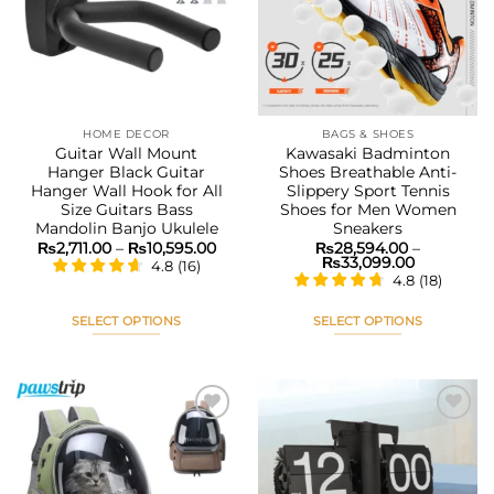
options
options
wishlist
wishlist
may
may
be
be
chosen
chosen
on
on
the
the
HOME DECOR
BAGS & SHOES
product
product
Guitar Wall Mount
Kawasaki Badminton
page
page
Hanger Black Guitar
Shoes Breathable Anti-
Hanger Wall Hook for All
Slippery Sport Tennis
Size Guitars Bass
Shoes for Men Women
Mandolin Banjo Ukulele
Sneakers
Price
₨
2,711.00
–
₨
10,595.00
₨
28,594.00
–
range:
Price
₨
33,099.00
4.8
(
16
)
₨2,711.00
range:
4.8
(
18
)
through
₨28,594.
₨10,595.00
through
₨33,099.
SELECT OPTIONS
SELECT OPTIONS
This
This
product
product
has
has
multiple
multiple
variants.
variants.
The
The
Add to
Add to
options
options
wishlist
wishlist