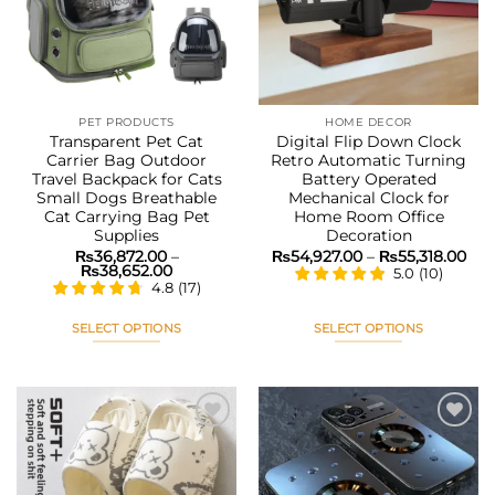
may
may
be
be
chosen
chosen
on
on
the
the
PET PRODUCTS
HOME DECOR
product
product
Transparent Pet Cat
Digital Flip Down Clock
page
page
Carrier Bag Outdoor
Retro Automatic Turning
Travel Backpack for Cats
Battery Operated
Small Dogs Breathable
Mechanical Clock for
Cat Carrying Bag Pet
Home Room Office
Supplies
Decoration
Pri
₨
36,872.00
–
₨
54,927.00
–
₨
55,318.00
Price
ran
₨
38,652.00
5.0
(
10
)
range:
₨54
4.8
(
17
)
₨36,872.00
thr
through
₨55
₨38,652.00
SELECT OPTIONS
SELECT OPTIONS
This
This
product
product
has
has
multiple
multiple
variants.
variants.
The
The
Add to
Add to
options
options