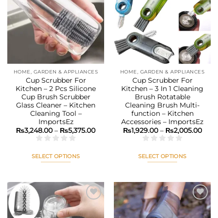
The
The
Add to
Add to
options
options
wishlist
wishlist
may
may
be
be
chosen
chosen
on
on
the
the
HOME, GARDEN & APPLIANCES
HOME, GARDEN & APPLIANCES
product
product
Cup Scrubber For
Cup Scrubber For
page
page
Kitchen – 2 Pcs Silicone
Kitchen – 3 In 1 Cleaning
Cup Brush Scrubber
Brush Rotatable
Glass Cleaner – Kitchen
Cleaning Brush Multi-
Cleaning Tool –
function – Kitchen
ImportsEz
Accessories – ImportsEz
Price
Pric
₨
3,248.00
–
₨
5,375.00
₨
1,929.00
–
₨
2,005.00
range:
rang
₨3,248.00
₨1,9
through
thro
₨5,375.00
₨2,0
SELECT OPTIONS
SELECT OPTIONS
This
This
product
product
has
has
multiple
multiple
variants.
variants.