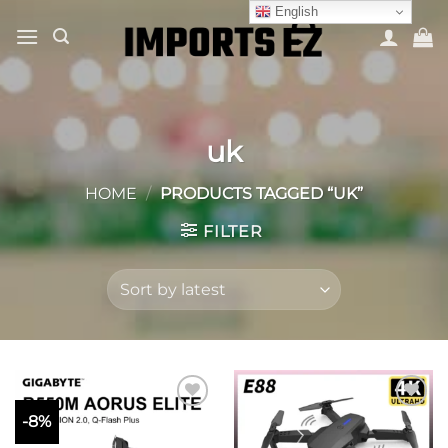
Skip
English
to
content
uk
HOME
/
PRODUCTS TAGGED “UK”
FILTER
-8%