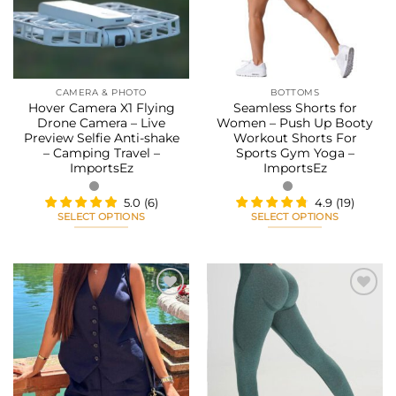
may
may
be
be
chosen
chosen
on
on
the
the
CAMERA & PHOTO
BOTTOMS
product
product
Hover Camera X1 Flying
Seamless Shorts for
page
page
Drone Camera – Live
Women – Push Up Booty
Preview Selfie Anti-shake
Workout Shorts For
– Camping Travel –
Sports Gym Yoga –
ImportsEz
ImportsEz
5.0
(
6
)
4.9
(
19
)
SELECT OPTIONS
SELECT OPTIONS
This
This
product
product
has
has
multiple
multiple
variants.
variants.
The
The
Add to
Add to
options
options
wishlist
wishlist
may
may
be
be