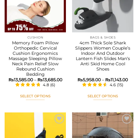
options
options
wishlist
wishlist
may
may
be
be
chosen
chosen
on
on
the
the
CUSHION
BAGS & SHOES
product
product
Memory Foam Pillow
4cm Thick Sole Shark
page
page
Orthopedic Cervical
Slippers Women Couple’s
Cushion Ergonomics
Indoor And Outdoor
Massage Sleeping Pillow
Lantern Fish Slides Man‘s
Neck Pain Relief Slow
Anti Skid Home Cool
Rebound Cushion
Shoes
Bedding
Price
Pric
₨
13,585.00
–
₨
13,685.00
₨
5,958.00
–
₨
11,143.00
range:
rang
4.8
(
6
)
4.6
(
15
)
₨13,585.00
₨5,9
through
thro
₨13,685.00
₨11,
SELECT OPTIONS
SELECT OPTIONS
This
This
product
product
has
has
multiple
multiple
variants.
variants.
The
The