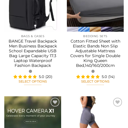
options
options
wishlist
wishlist
may
may
be
be
chosen
chosen
on
on
the
the
BAGS & CASES
BEDDING SETS
product
product
BANGE Travel Backpack
Cotton Fitted Sheet with
page
page
Men Business Backpack
Elastic Bands Non Slip
School Expandable USB
Adjustable Mattress
Bag Large Capacity 17.3
Covers for Single Double
Laptop Waterproof
King Queen
Fashion Backpack
Bed,140/160/200cm
5.0
(
20
)
5.0
(
14
)
SELECT OPTIONS
SELECT OPTIONS
This
This
product
product
has
has
multiple
multiple
variants.
variants.
The
The
Add to
Add to
options
options
wishlist
wishlist