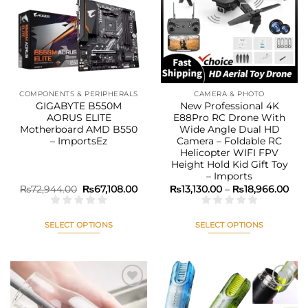
Add to
Add to
wishlist
wishlist
COMPONENTS & PERIPHERALS
CAMERA & PHOTO
GIGABYTE B550M
New Professional 4K
AORUS ELITE
E88Pro RC Drone With
Motherboard AMD B550
Wide Angle Dual HD
– ImportsEz
Camera – Foldable RC
Helicopter WIFI FPV
Height Hold Kid Gift Toy
– Imports
Original
Current
Pric
₨
72,944.00
₨
67,108.00
₨
13,130.00
–
₨
18,966.00
price
price
rang
was:
is:
₨13
₨72,944.00.
₨67,108.00.
thr
₨18
SELECT OPTIONS
SELECT OPTIONS
This
This
product
product
has
has
multiple
multiple
variants.
variants.