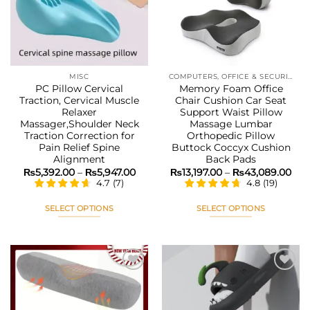
may
may
be
be
chosen
chosen
on
on
the
the
MISC
COMPUTERS, OFFICE & SECURITY
product
product
PC Pillow Cervical
Memory Foam Office
page
page
Traction, Cervical Muscle
Chair Cushion Car Seat
Relaxer
Support Waist Pillow
Massager,Shoulder Neck
Massage Lumbar
Traction Correction for
Orthopedic Pillow
Pain Relief Spine
Buttock Coccyx Cushion
Alignment
Back Pads
Price
Pri
₨
5,392.00
–
₨
5,947.00
₨
13,197.00
–
₨
43,089.00
range:
ran
4.7
(
7
)
4.8
(
19
)
₨5,392.00
₨13
through
thr
₨5,947.00
₨43
SELECT OPTIONS
SELECT OPTIONS
This
This
product
product
has
has
multiple
multiple
variants.
variants.
The
The
Add to
Add to