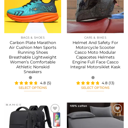
Add to
Add to
options
options
wishlist
wishlist
may
may
be
be
chosen
chosen
on
on
the
the
BAGS & SHOES
CARS & BIKES
product
product
Carbon Plate Marathon
Helmet And Safety For
page
page
Air Cushion Men Sports
Motorcycle Scooter
Running Shoes
Casco Moto Modular
Breathable Lightweight
Capacetes Helmets
Women’s Comfortable
Engine Full Face Casco
Athletic Nonskid
Integral Motorsiklet Kask
Sneakers
4.8
(
5
)
4.8
(
13
)
SELECT OPTIONS
SELECT OPTIONS
This
This
product
product
has
has
multiple
multiple
variants.
variants.
The
The
Add to
Add to