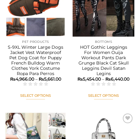
Add to
Add to
options
options
wishlist
wishlist
may
may
be
be
chosen
chosen
on
on
the
the
PET PRODUCTS
BOTTOMS
product
product
S-9XL Winter Large Dogs
HOT Gothic Leggings
page
page
Jacket Vest Waterproof
For Women Ouija
Pet Dog Coat for Puppy
Workout Pants Dark
French Bulldog Warm
Grunge Black Cat Skull
Clothes York Costume
Leggins Devil Satan
Ropa Para Perros
Legins
Price
Pric
₨
4,966.00
–
₨
5,661.00
₨
5,454.00
–
₨
6,440.00
range:
rang
₨4,966.00
₨5,
through
thr
₨5,661.00
₨6,
SELECT OPTIONS
SELECT OPTIONS
This
This
product
product
has
has
multiple
multiple
variants.
variants.
The
The
Add to
Add to