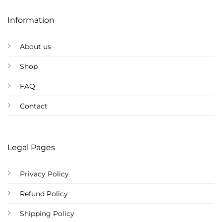
Information
About us
Shop
FAQ
Contact
Legal Pages
Privacy Policy
Refund Policy
Shipping Policy