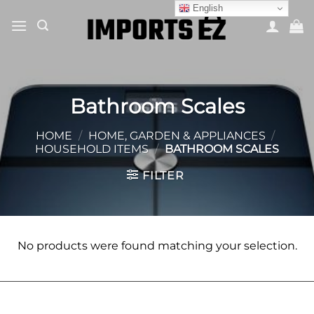
Skip
English
to
content
Bathroom Scales
HOME
/
HOME, GARDEN & APPLIANCES
/
HOUSEHOLD ITEMS
/
BATHROOM SCALES
FILTER
No products were found matching your selection.