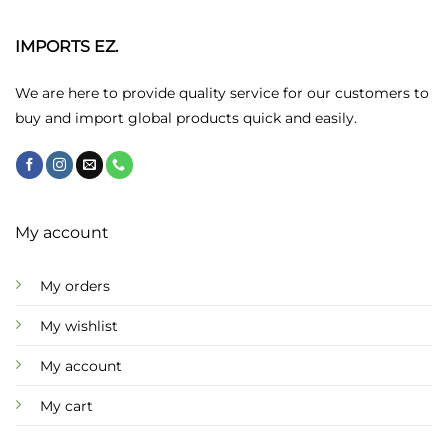
IMPORTS EZ.
We are here to provide quality service for our customers to
buy and import global products quick and easily.
My account
My orders
My wishlist
My account
My cart