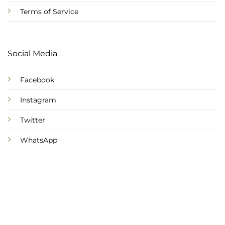
Terms of Service
Social Media
Facebook
Instagram
Twitter
WhatsApp