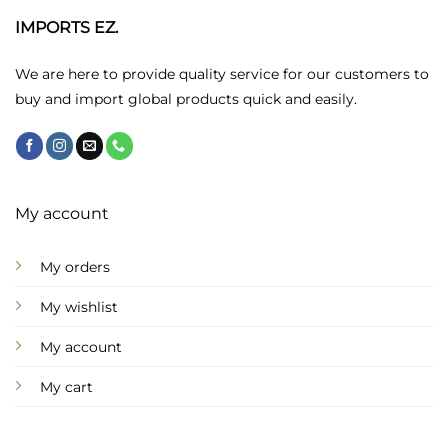
IMPORTS EZ.
We are here to provide quality service for our customers to
buy and import global products quick and easily.
My account
My orders
My wishlist
My account
My cart