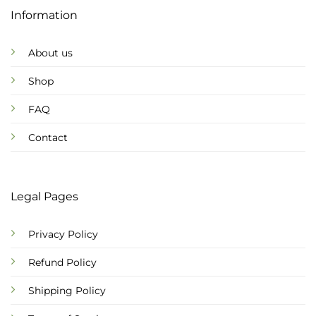
Information
About us
Shop
FAQ
Contact
Legal Pages
Privacy Policy
Refund Policy
Shipping Policy