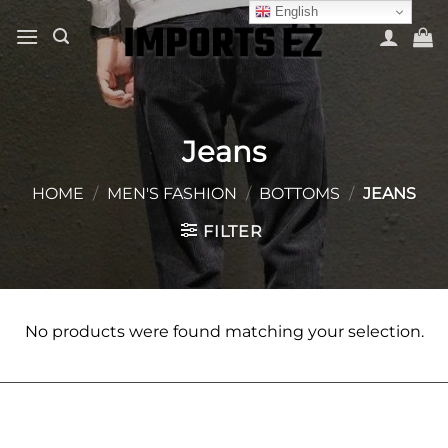
Skip
English
to
content
Jeans
HOME
/
MEN'S FASHION
/
BOTTOMS
/
JEANS
FILTER
No products were found matching your selection.