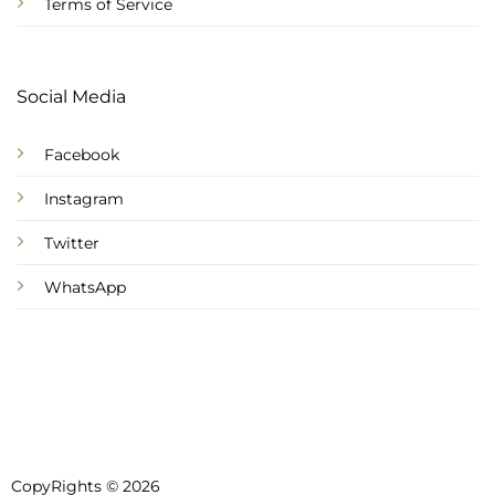
Terms of Service
Social Media
Facebook
Instagram
Twitter
WhatsApp
CopyRights © 2026