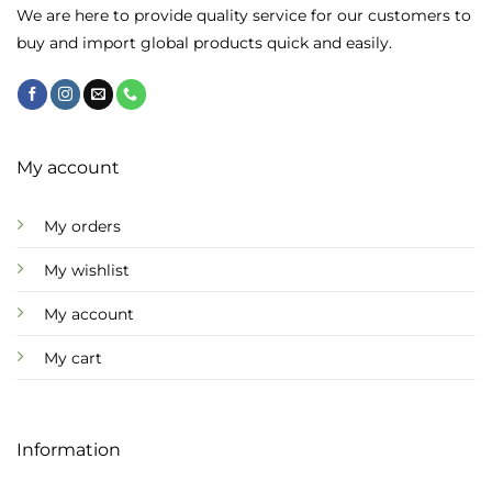
chosen
We are here to provide quality service for our customers to
on
buy and import global products quick and easily.
the
product
page
My account
My orders
My wishlist
My account
My cart
Information