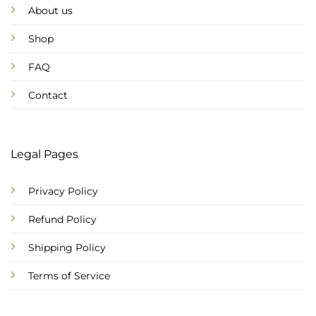
About us
Shop
FAQ
Contact
Legal Pages
Privacy Policy
Refund Policy
Shipping Policy
Terms of Service