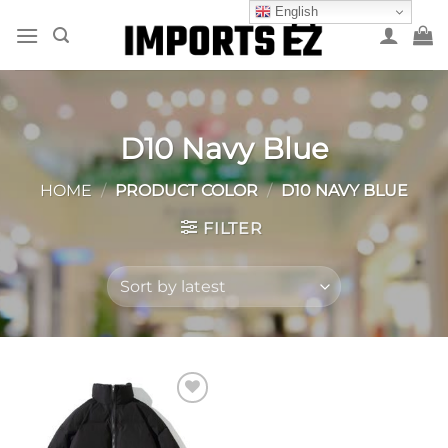
Skip
English
to
content
D10 Navy Blue
HOME
/
PRODUCT COLOR
/
D10 NAVY BLUE
FILTER