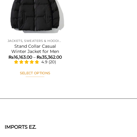
Add to
wishlist
JACKETS, SWEATERS & HOODIES
Stand Collar Casual
Winter Jacket for Men
Price
₨
16,163.00
–
₨
35,362.00
range:
4.9
(
20
)
₨16,163.00
through
₨35,362.00
SELECT OPTIONS
This
product
has
multiple
variants.
The
options
may
IMPORTS EZ.
be