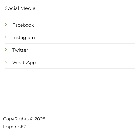
Social Media
Facebook
Instagram
Twitter
WhatsApp
CopyRights © 2026
ImportsEZ.