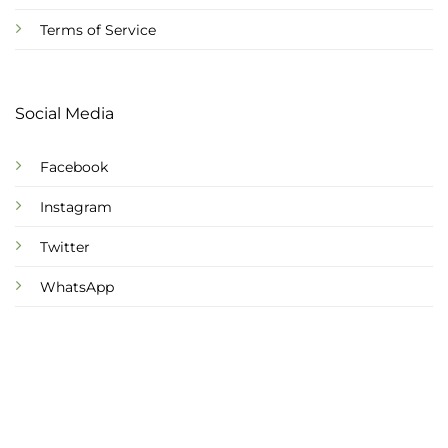
Terms of Service
Social Media
Facebook
Instagram
Twitter
WhatsApp