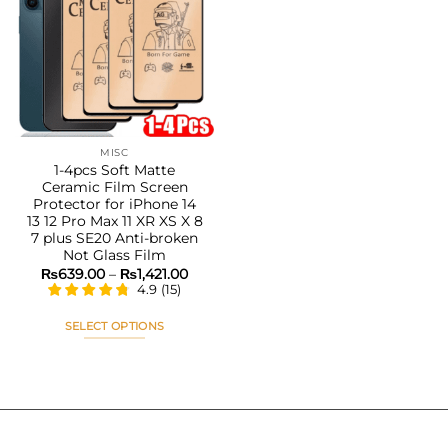
Add to
wishlist
MISC
1-4pcs Soft Matte
Ceramic Film Screen
Protector for iPhone 14
13 12 Pro Max 11 XR XS X 8
7 plus SE20 Anti-broken
Not Glass Film
Price
₨
639.00
–
₨
1,421.00
range:
4.9
(
15
)
₨639.00
through
₨1,421.00
SELECT OPTIONS
This
product
has
multiple
variants.