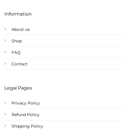
Information
About us
Shop
FAQ
Contact
Legal Pages
Privacy Policy
Refund Policy
Shipping Policy