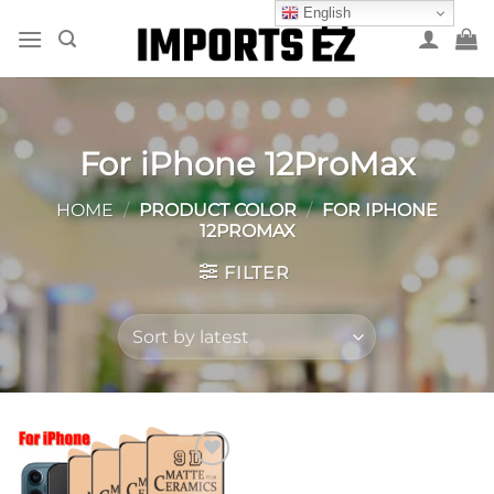
Skip
English
to
content
For iPhone 12ProMax
HOME
/
PRODUCT COLOR
/
FOR IPHONE
12PROMAX
FILTER