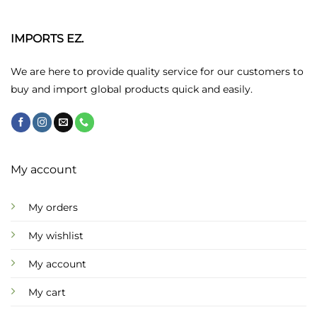
The
options
may
IMPORTS EZ.
be
chosen
We are here to provide quality service for our customers to
on
buy and import global products quick and easily.
the
product
page
My account
My orders
My wishlist
My account
My cart