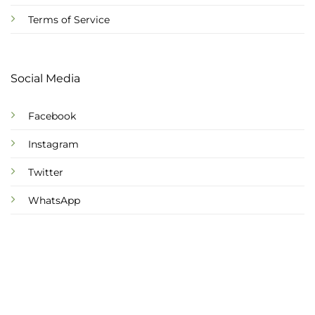
Terms of Service
Social Media
Facebook
Instagram
Twitter
WhatsApp