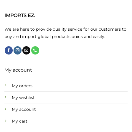
The
options
may
IMPORTS EZ.
be
chosen
We are here to provide quality service for our customers to
on
buy and import global products quick and easily.
the
product
page
My account
My orders
My wishlist
My account
My cart