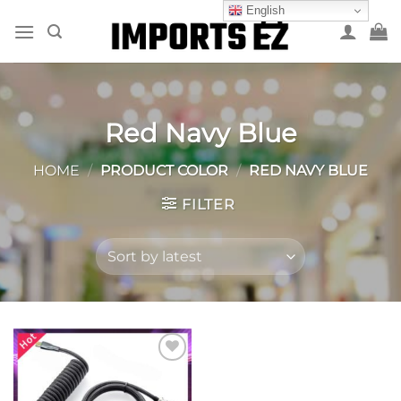
Skip
English
to
content
Red Navy Blue
HOME
/
PRODUCT COLOR
/
RED NAVY BLUE
FILTER