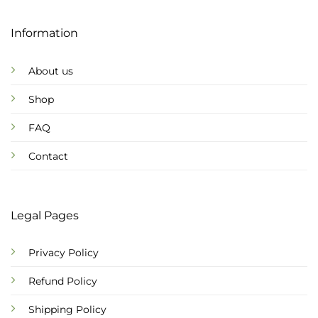
Information
About us
Shop
FAQ
Contact
Legal Pages
Privacy Policy
Refund Policy
Shipping Policy