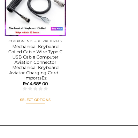
Add to
wishlist
COMPONENTS & PERIPHERALS
Mechanical Keyboard
Coiled Cable Wire Type C
USB Cable Computer
Aviation Connector
Mechanical Keyboard
Aviator Charging Cord –
ImportsEz
₨
14,685.00
SELECT OPTIONS
This
product
has
multiple
variants.