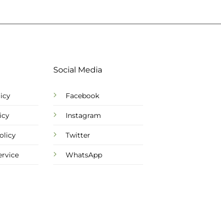
Social Media
icy
Facebook
icy
Instagram
olicy
Twitter
ervice
WhatsApp