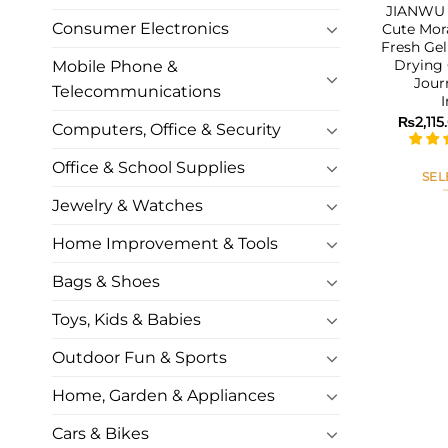
JIANWU 6
Consumer Electronics
Cute Mor
Fresh Gel
Drying 
Mobile Phone &
Jour
Telecommunications
₨
2,115
Computers, Office & Security
Office & School Supplies
SEL
Jewelry & Watches
Home Improvement & Tools
Bags & Shoes
Toys, Kids & Babies
Outdoor Fun & Sports
Home, Garden & Appliances
Cars & Bikes