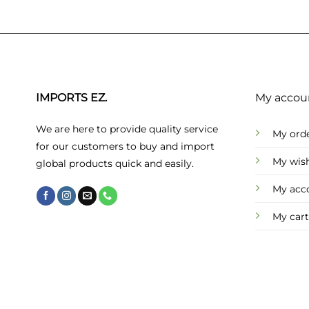
IMPORTS EZ.
My accou
We are here to provide quality service
My ord
for our customers to buy and import
My wish
global products quick and easily.
My acc
My cart