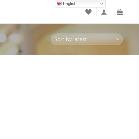
English