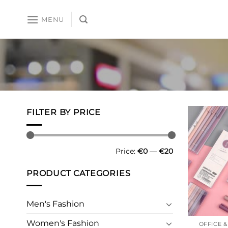
Skip
to
MENU
content
FILTER BY PRICE
Min
Max
Price:
€0
—
€20
price
price
PRODUCT CATEGORIES
Men's Fashion
Women's Fashion
OFFICE 