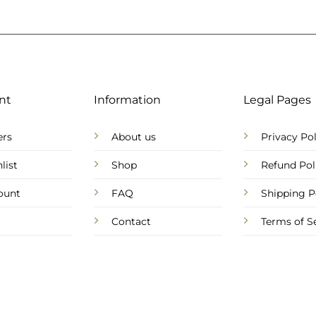
nt
Information
Legal Pages
ers
About us
Privacy Pol
list
Shop
Refund Pol
ount
FAQ
Shipping P
Contact
Terms of S