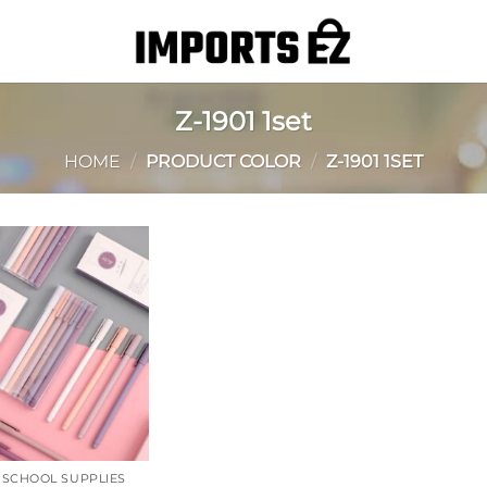
Z-1901 1set
HOME
/
PRODUCT COLOR
/
Z-1901 1SET
Add to
wishlist
& SCHOOL SUPPLIES