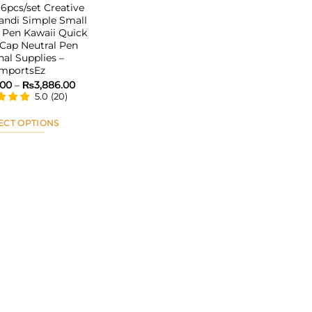
pcs/set Creative
andi Simple Small
 Pen Kawaii Quick
Cap Neutral Pen
nal Supplies –
ImportsEz
Price
.00
–
₨
3,886.00
range:
5.0
(
20
)
₨2,115.00
through
₨3,886.00
ECT OPTIONS
This
product
has
multiple
variants.
The
options
may
be
chosen
on