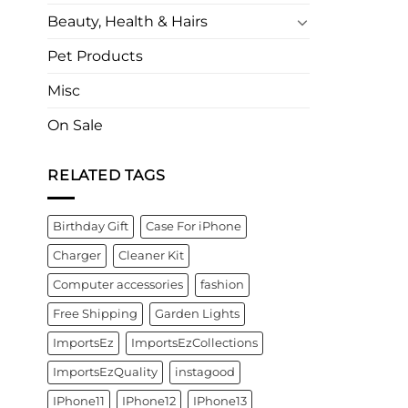
Beauty, Health & Hairs
Pet Products
Misc
On Sale
RELATED TAGS
Birthday Gift
Case For iPhone
Charger
Cleaner Kit
Computer accessories
fashion
Free Shipping
Garden Lights
ImportsEz
ImportsEzCollections
ImportsEzQuality
instagood
IPhone11
IPhone12
IPhone13