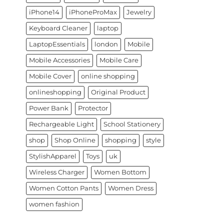
iPhone14
iPhoneProMax
Jewelry
Keyboard Cleaner
laptop
LaptopEssentials
london
Mobile
Mobile Accessories
Mobile Care
Mobile Cover
online shopping
onlineshopping
Original Product
Power Bank
Protector
Rechargeable Light
School Stationery
shop
Shop Online
shopping
style
StylishApparel
Toys
uk
Wireless Charger
Women Bottom
Women Cotton Pants
Women Dress
women fashion