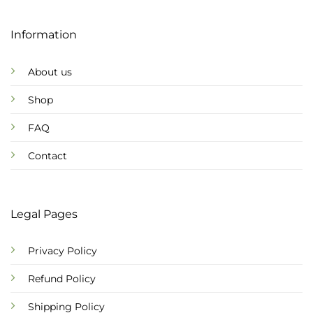
Information
About us
Shop
FAQ
Contact
Legal Pages
Privacy Policy
Refund Policy
Shipping Policy