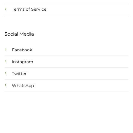
Terms of Service
Social Media
Facebook
Instagram
Twitter
WhatsApp