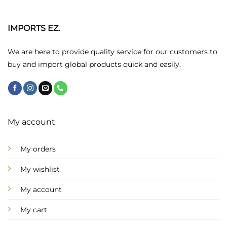
The
The
options
options
may
may
IMPORTS EZ.
be
be
chosen
chosen
We are here to provide quality service for our customers to
on
on
buy and import global products quick and easily.
the
the
product
product
page
page
My account
My orders
My wishlist
My account
My cart