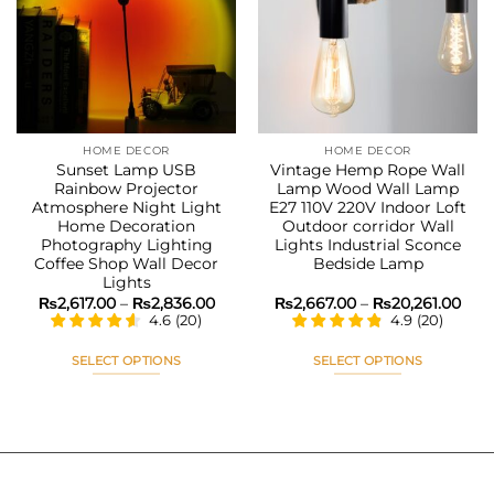
Add to
Add to
wishlist
wishlist
HOME DECOR
HOME DECOR
Sunset Lamp USB
Vintage Hemp Rope Wall
Rainbow Projector
Lamp Wood Wall Lamp
Atmosphere Night Light
E27 110V 220V Indoor Loft
Home Decoration
Outdoor corridor Wall
Photography Lighting
Lights Industrial Sconce
Coffee Shop Wall Decor
Bedside Lamp
Lights
Price
Pric
₨
2,617.00
–
₨
2,836.00
₨
2,667.00
–
₨
20,261.00
range:
rang
4.6
(
20
)
4.9
(
20
)
₨2,617.00
₨2,
through
thr
₨2,836.00
₨20
SELECT OPTIONS
SELECT OPTIONS
This
This
product
product
has
has
multiple
multiple
variants.
variants.