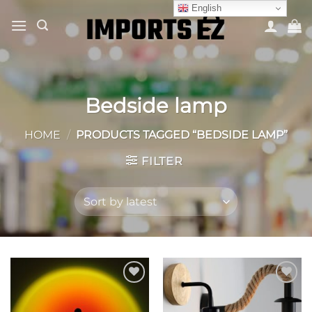
Skip
English
to
content
Bedside lamp
HOME
/
PRODUCTS TAGGED “BEDSIDE LAMP”
FILTER