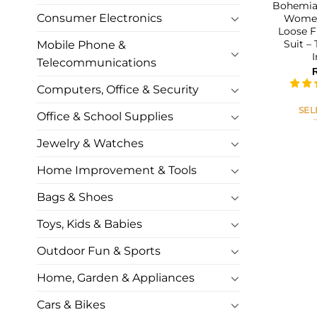
Bohemian
Consumer Electronics
Women
Loose F
Suit –
Mobile Phone &
Telecommunications
Computers, Office & Security
SEL
Office & School Supplies
Jewelry & Watches
Home Improvement & Tools
Bags & Shoes
Toys, Kids & Babies
Outdoor Fun & Sports
Home, Garden & Appliances
Cars & Bikes