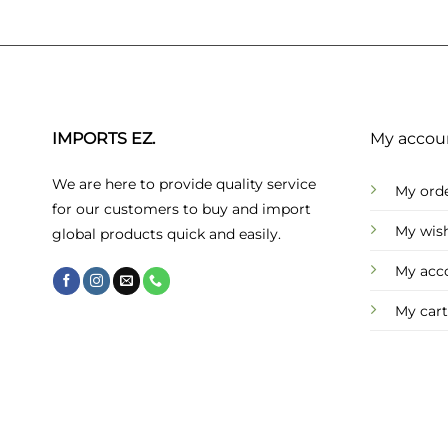
IMPORTS EZ.
My accou
We are here to provide quality service
My ord
for our customers to buy and import
My wish
global products quick and easily.
My acc
My cart