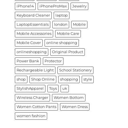
iPhone14
iPhoneProMax
Jewelry
Keyboard Cleaner
laptop
LaptopEssentials
london
Mobile
Mobile Accessories
Mobile Care
Mobile Cover
online shopping
onlineshopping
Original Product
Power Bank
Protector
Rechargeable Light
School Stationery
shop
Shop Online
shopping
style
StylishApparel
Toys
uk
Wireless Charger
Women Bottom
Women Cotton Pants
Women Dress
women fashion