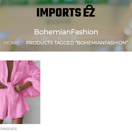
BohemianFashion
HOME
/
PRODUCTS TAGGED “BOHEMIANFASHION”
Add to
wishlist
DRESSES