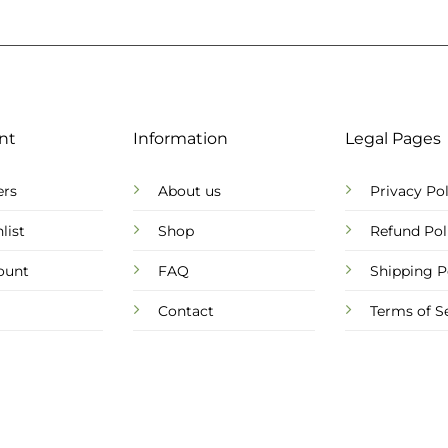
nt
Information
Legal Pages
ers
About us
Privacy Pol
list
Shop
Refund Pol
ount
FAQ
Shipping P
Contact
Terms of S