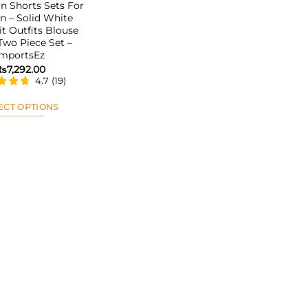
 Shorts Sets For
 – Solid White
it Outfits Blouse
 Two Piece Set –
ImportsEz
₨
7,292.00
4.7
(
19
)
ECT OPTIONS
This
product
has
multiple
variants.
The
options
may
be
chosen
on
the