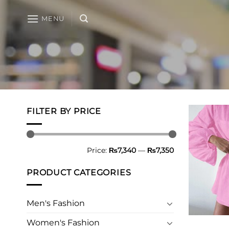
Skip
to
MENU
content
FILTER BY PRICE
Min
Max
Price:
₨7,340
—
₨7,350
price
price
PRODUCT CATEGORIES
Men's Fashion
Women's Fashion