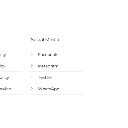
Social Media
icy
Facebook
icy
Instagram
olicy
Twitter
ervice
WhatsApp