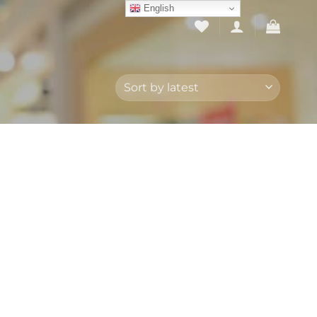
English