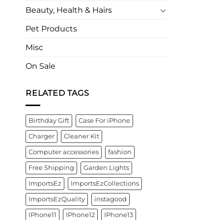
Beauty, Health & Hairs
Pet Products
Misc
On Sale
RELATED TAGS
Birthday Gift
Case For iPhone
Charger
Cleaner Kit
Computer accessories
fashion
Free Shipping
Garden Lights
ImportsEz
ImportsEzCollections
ImportsEzQuality
instagood
IPhone11
IPhone12
IPhone13