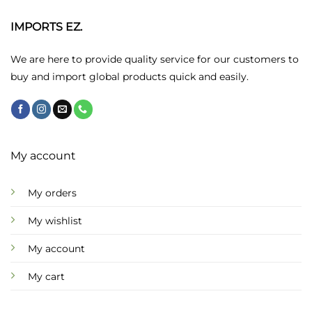
options
may
IMPORTS EZ.
be
chosen
We are here to provide quality service for our customers to
on
buy and import global products quick and easily.
the
product
page
My account
My orders
My wishlist
My account
My cart