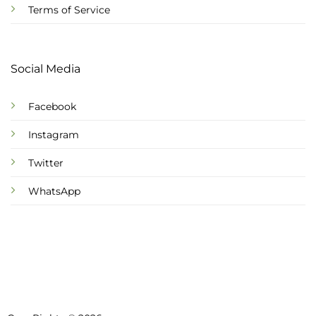
Terms of Service
Social Media
Facebook
Instagram
Twitter
WhatsApp