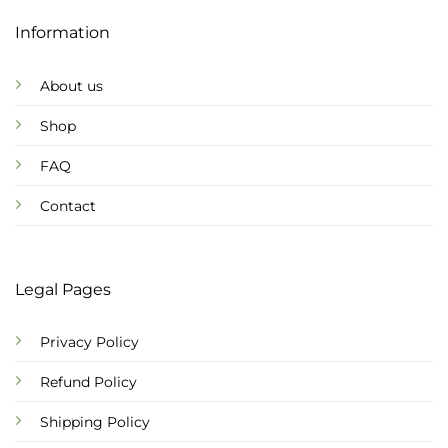
Information
About us
Shop
FAQ
Contact
Legal Pages
Privacy Policy
Refund Policy
Shipping Policy