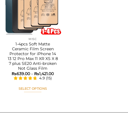
Add to
wishlist
MISC
1-4pcs Soft Matte
Ceramic Film Screen
Protector for iPhone 14
13 12 Pro Max 11 XR XS X 8
7 plus SE20 Anti-broken
Not Glass Film
Price
₨
639.00
–
₨
1,421.00
range:
4.9
(
15
)
₨639.00
through
₨1,421.00
SELECT OPTIONS
This
product
has
multiple
variants.
The