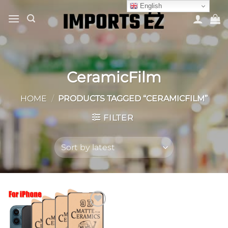
Skip
English
to
content
CeramicFilm
HOME
/
PRODUCTS TAGGED “CERAMICFILM”
FILTER