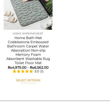
Add to
wishlist
HOME IMPROVEMENT
Home Bath Mat
Cobblestone Embossed
Bathroom Carpet Water
Absorption Non-slip
Memory Foam
Absorbent Washable Rug
Toilet Floor Mat
Price
₨
4,975.00
–
₨
6,562.00
range:
5.0
(
1
)
₨4,975.00
through
₨6,562.00
SELECT OPTIONS
This
product
has
multiple
variants.