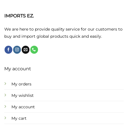
The
options
may
IMPORTS EZ.
be
chosen
We are here to provide quality service for our customers to
on
buy and import global products quick and easily.
the
product
page
My account
My orders
My wishlist
My account
My cart