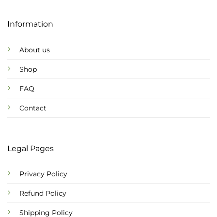
Information
About us
Shop
FAQ
Contact
Legal Pages
Privacy Policy
Refund Policy
Shipping Policy