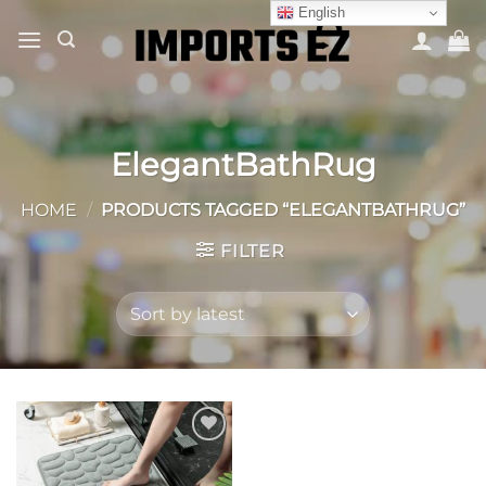
Skip
English
to
content
ElegantBathRug
HOME
/
PRODUCTS TAGGED “ELEGANTBATHRUG”
FILTER