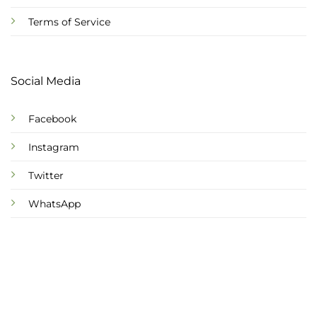
Terms of Service
Social Media
Facebook
Instagram
Twitter
WhatsApp