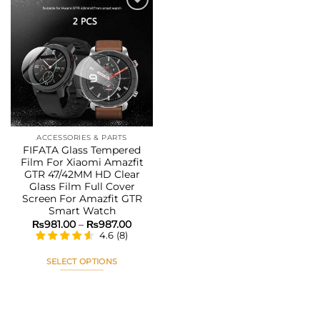
Add to
wishlist
ACCESSORIES & PARTS
FIFATA Glass Tempered
Film For Xiaomi Amazfit
GTR 47/42MM HD Clear
Glass Film Full Cover
Screen For Amazfit GTR
Smart Watch
Price
₨
981.00
–
₨
987.00
range:
4.6
(
8
)
₨981.00
through
₨987.00
SELECT OPTIONS
This
product
has