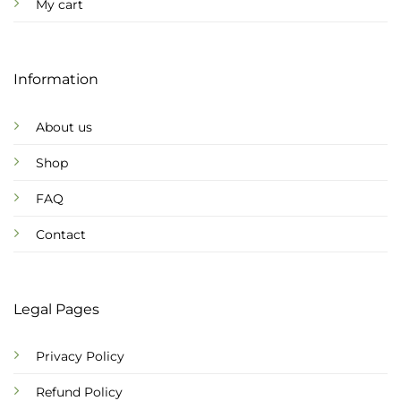
My cart
Information
About us
Shop
FAQ
Contact
Legal Pages
Privacy Policy
Refund Policy