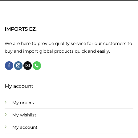
multiple
variants.
The
options
may
IMPORTS EZ.
be
chosen
We are here to provide quality service for our customers to
on
buy and import global products quick and easily.
the
product
page
My account
My orders
My wishlist
My account