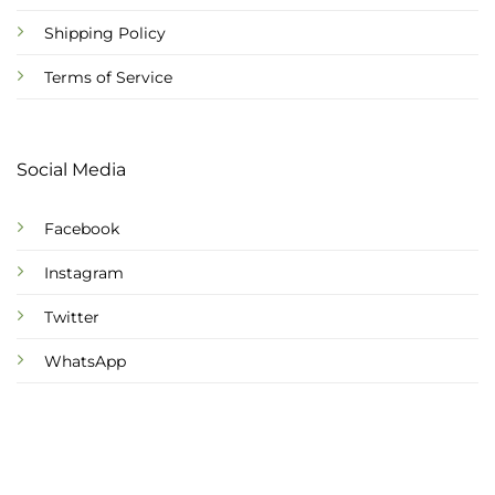
Shipping Policy
Terms of Service
Social Media
Facebook
Instagram
Twitter
WhatsApp