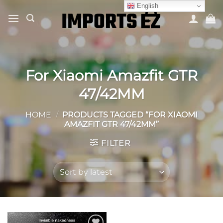
Skip
English
to
content
For Xiaomi Amazfit GTR
47/42MM
HOME
/
PRODUCTS TAGGED “FOR XIAOMI
AMAZFIT GTR 47/42MM”
FILTER