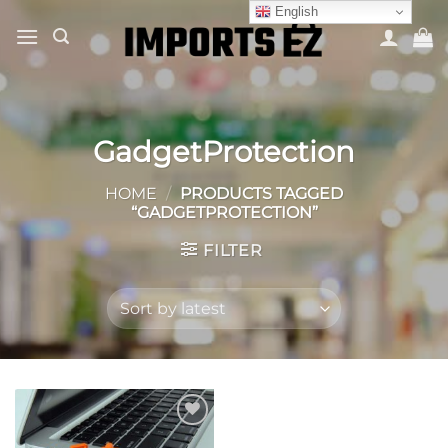
Skip
English
to
content
GadgetProtection
HOME
/
PRODUCTS TAGGED
“GADGETPROTECTION”
FILTER