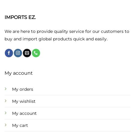
The
options
may
IMPORTS EZ.
be
chosen
We are here to provide quality service for our customers to
on
buy and import global products quick and easily.
the
product
page
My account
My orders
My wishlist
My account
My cart