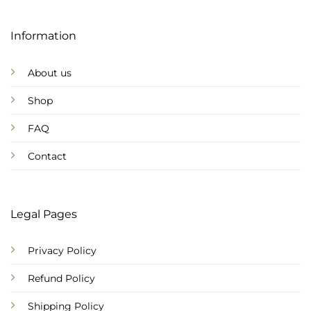
Information
About us
Shop
FAQ
Contact
Legal Pages
Privacy Policy
Refund Policy
Shipping Policy