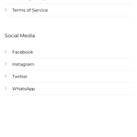
Terms of Service
Social Media
Facebook
Instagram
Twitter
WhatsApp