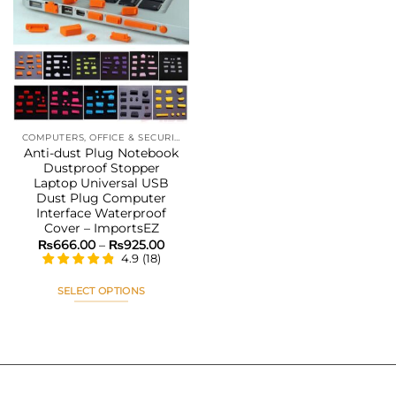
Add to
wishlist
COMPUTERS, OFFICE & SECURITY
Anti-dust Plug Notebook
Dustproof Stopper
Laptop Universal USB
Dust Plug Computer
Interface Waterproof
Cover – ImportsEZ
Price
₨
666.00
–
₨
925.00
range:
4.9
(
18
)
₨666.00
through
₨925.00
SELECT OPTIONS
This
product
has
multiple
variants.