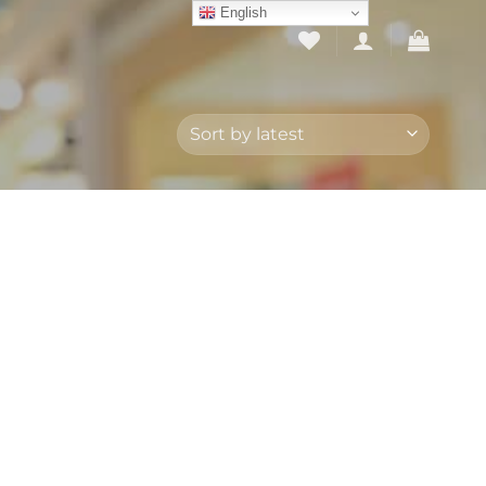
English