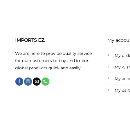
IMPORTS EZ.
My accou
We are here to provide quality service
My ord
for our customers to buy and import
My wish
global products quick and easily.
My acc
My cart