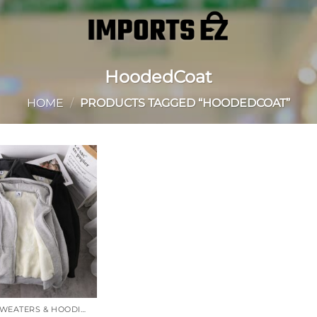
HoodedCoat
HOME
/
PRODUCTS TAGGED “HOODEDCOAT”
Add to
wishlist
JACKETS, SWEATERS & HOODIES