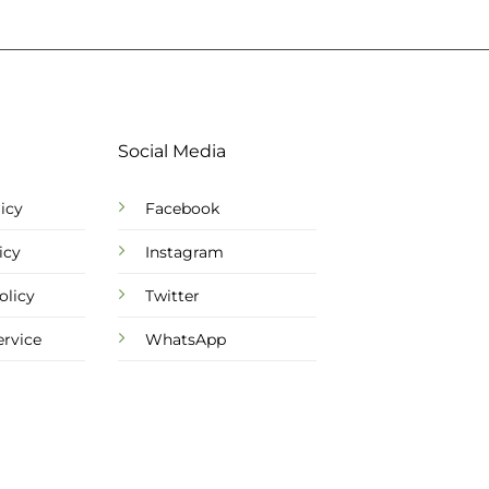
Social Media
icy
Facebook
icy
Instagram
olicy
Twitter
ervice
WhatsApp