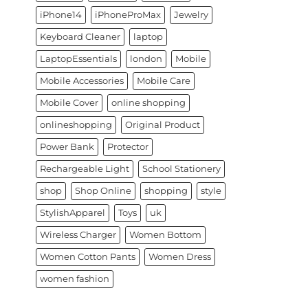
iPhone14
iPhoneProMax
Jewelry
Keyboard Cleaner
laptop
LaptopEssentials
london
Mobile
Mobile Accessories
Mobile Care
Mobile Cover
online shopping
onlineshopping
Original Product
Power Bank
Protector
Rechargeable Light
School Stationery
shop
Shop Online
shopping
style
StylishApparel
Toys
uk
Wireless Charger
Women Bottom
Women Cotton Pants
Women Dress
women fashion