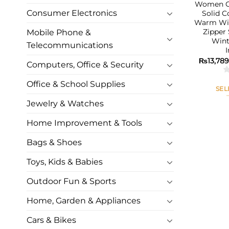
Women Co
Consumer Electronics
Solid C
Warm Win
Zipper
Mobile Phone &
Wint
Telecommunications
₨
13,78
Computers, Office & Security
Office & School Supplies
SEL
Jewelry & Watches
Home Improvement & Tools
Bags & Shoes
Toys, Kids & Babies
Outdoor Fun & Sports
Home, Garden & Appliances
Cars & Bikes