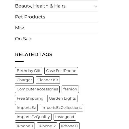
Beauty, Health & Hairs
Pet Products
Misc
On Sale
RELATED TAGS
Birthday Gift
Case For iPhone
Charger
Cleaner Kit
Computer accessories
fashion
Free Shipping
Garden Lights
ImportsEz
ImportsEzCollections
ImportsEzQuality
instagood
IPhone11
IPhone12
IPhone13