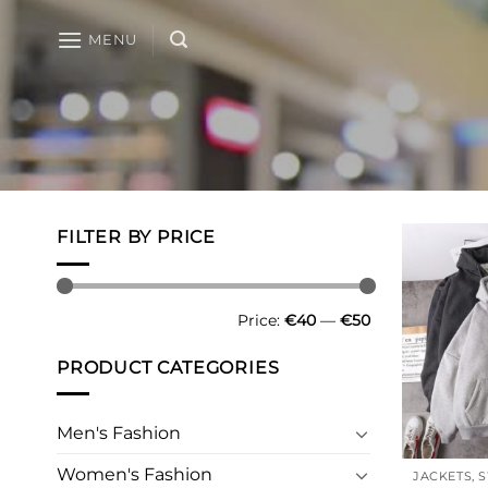
Skip
to
MENU
content
FILTER BY PRICE
Min
Max
Price:
€40
—
€50
price
price
PRODUCT CATEGORIES
Men's Fashion
Women's Fashion