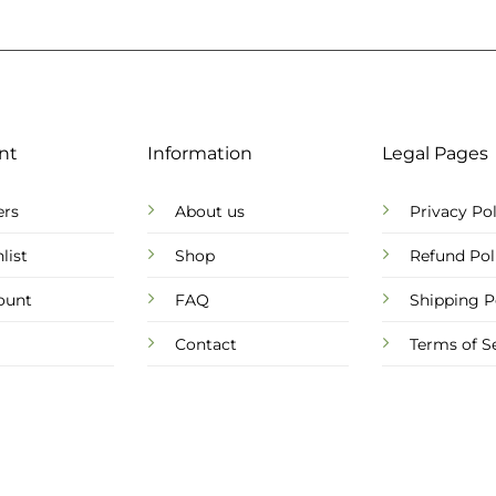
nt
Information
Legal Pages
ers
About us
Privacy Pol
list
Shop
Refund Pol
ount
FAQ
Shipping P
Contact
Terms of S