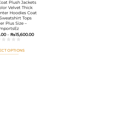
at Plush Jackets
olor Velvet Thick
ter Hoodies Coat
 Sweatshirt Tops
er Plus Size –
ImportsEz
Price
9.00
–
₨
15,600.00
range:
₨13,789.00
through
₨15,600.00
ECT OPTIONS
This
product
has
multiple
variants.
The
options
may
be
chosen
on