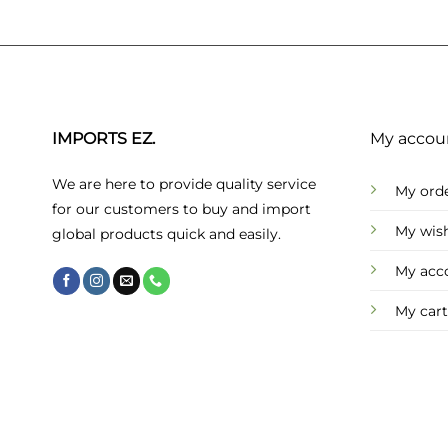
IMPORTS EZ.
My accou
We are here to provide quality service
My ord
for our customers to buy and import
My wish
global products quick and easily.
My acc
My cart