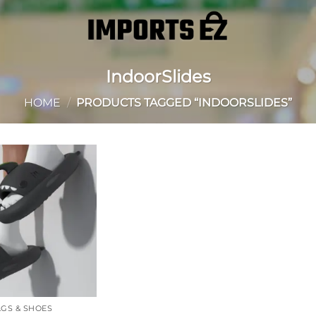
IndoorSlides
HOME
/
PRODUCTS TAGGED “INDOORSLIDES”
Add to
wishlist
GS & SHOES