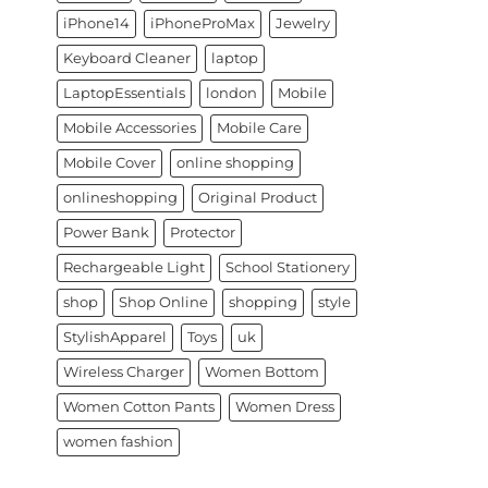
iPhone14
iPhoneProMax
Jewelry
Keyboard Cleaner
laptop
LaptopEssentials
london
Mobile
Mobile Accessories
Mobile Care
Mobile Cover
online shopping
onlineshopping
Original Product
Power Bank
Protector
Rechargeable Light
School Stationery
shop
Shop Online
shopping
style
StylishApparel
Toys
uk
Wireless Charger
Women Bottom
Women Cotton Pants
Women Dress
women fashion