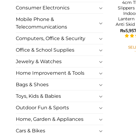
4cm Th
Consumer Electronics
Slipper
Indoo
Lantern 
Mobile Phone &
Anti Ski
Telecommunications
₨
5,95
Computers, Office & Security
SEL
Office & School Supplies
Jewelry & Watches
Home Improvement & Tools
Bags & Shoes
Toys, Kids & Babies
Outdoor Fun & Sports
Home, Garden & Appliances
Cars & Bikes