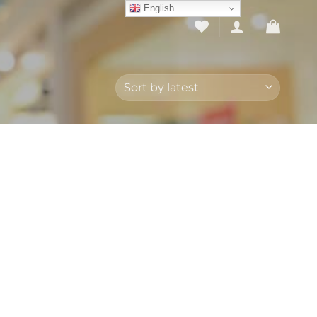
English