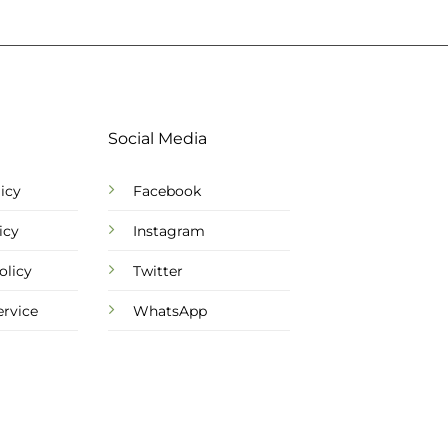
Social Media
icy
Facebook
icy
Instagram
olicy
Twitter
ervice
WhatsApp