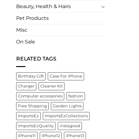
Beauty, Health & Hairs
Pet Products
Misc
On Sale
RELATED TAGS
Birthday Gift
Case For iPhone
Charger
Cleaner Kit
Computer accessories
fashion
Free Shipping
Garden Lights
ImportsEz
ImportsEzCollections
ImportsEzQuality
instagood
IPhone11
IPhone12
IPhone13