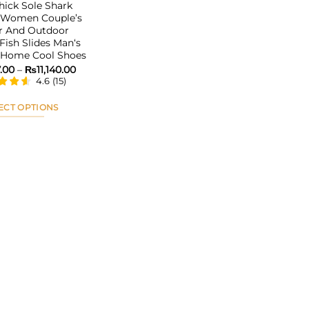
ick Sole Shark
s Women Couple’s
r And Outdoor
Fish Slides Man‘s
d Home Cool Shoes
Price
7.00
–
₨
11,140.00
range:
4.6
(
15
)
₨5,957.00
through
₨11,140.00
ECT OPTIONS
This
product
has
multiple
variants.
The
options
may
be
chosen
on
the