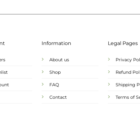
nt
Information
Legal Pages
ers
About us
Privacy Pol
list
Shop
Refund Pol
ount
FAQ
Shipping P
Contact
Terms of S