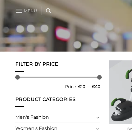
Skip
to
MENU
content
FILTER BY PRICE
Min
Max
Price:
€10
—
€40
price
price
PRODUCT CATEGORIES
Men's Fashion
Women's Fashion
BA