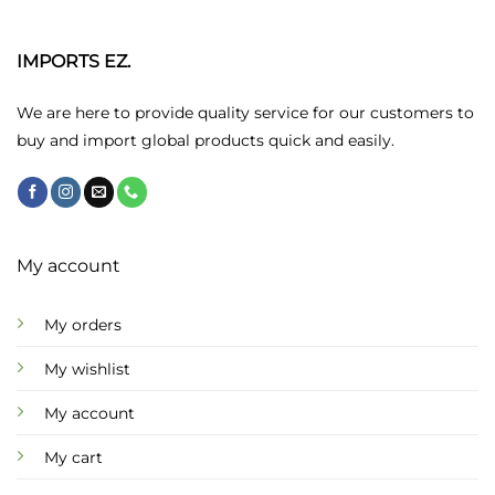
The
options
may
IMPORTS EZ.
be
chosen
We are here to provide quality service for our customers to
on
buy and import global products quick and easily.
the
product
page
My account
My orders
My wishlist
My account
My cart