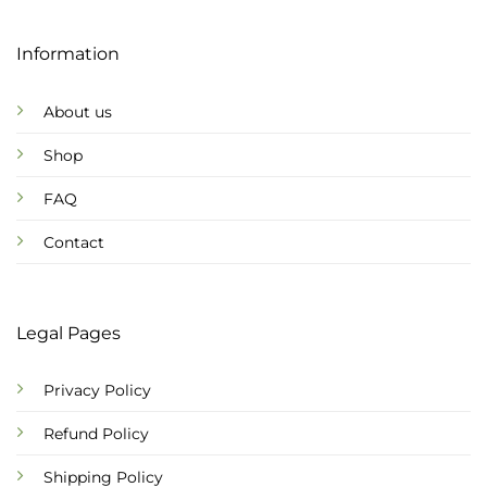
Information
About us
Shop
FAQ
Contact
Legal Pages
Privacy Policy
Refund Policy
Shipping Policy