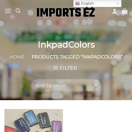
Skip
English
to
content
InkpadColors
HOME
/
PRODUCTS TAGGED “INKPADCOLORS”
FILTER