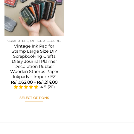
Add to
wishlist
COMPUTERS, OFFICE & SECURITY
Vintage Ink Pad for
Stamp Large Size DIY
Scrapbooking Crafts
Diary Journal Planner
Decoration Rubber
Wooden Stamps Paper
Inkpads – ImportsEZ
Price
₨
1,062.00
–
₨
1,214.00
range:
4.9
(
20
)
₨1,062.00
through
₨1,214.00
SELECT OPTIONS
This
product
has
multiple
variants.