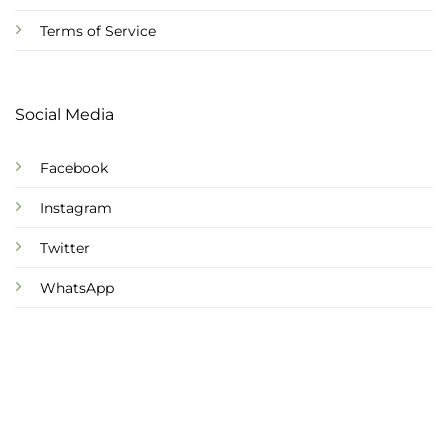
Terms of Service
Social Media
Facebook
Instagram
Twitter
WhatsApp