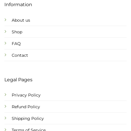
Information
About us
Shop
FAQ
Contact
Legal Pages
Privacy Policy
Refund Policy
Shipping Policy
Terms of Service