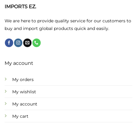
may
IMPORTS EZ.
be
chosen
We are here to provide quality service for our customers to
on
buy and import global products quick and easily.
the
product
page
My account
My orders
My wishlist
My account
My cart