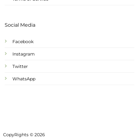
Social Media
Facebook
Instagram
Twitter
WhatsApp
CopyRights © 2026