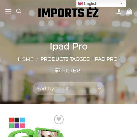
Skip
English
to
content
Ipad Pro
HOME
/
PRODUCTS TAGGED “IPAD PRO”
FILTER