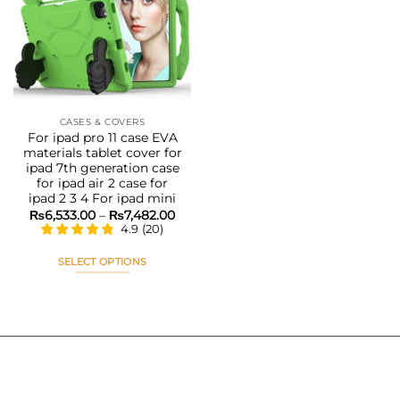
Add to
wishlist
CASES & COVERS
For ipad pro 11 case EVA
materials tablet cover for
ipad 7th generation case
for ipad air 2 case for
ipad 2 3 4 For ipad mini
Price
₨
6,533.00
–
₨
7,482.00
range:
4.9
(
20
)
₨6,533.00
through
₨7,482.00
SELECT OPTIONS
This
product
has
multiple
variants.
The
options