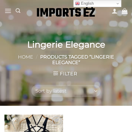
Skip
English
to
content
Lingerie Elegance
HOME
/
PRODUCTS TAGGED “LINGERIE
ELEGANCE”
FILTER