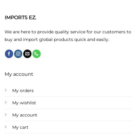
The
options
may
IMPORTS EZ.
be
chosen
We are here to provide quality service for our customers to
on
buy and import global products quick and easily.
the
product
page
My account
My orders
My wishlist
My account
My cart