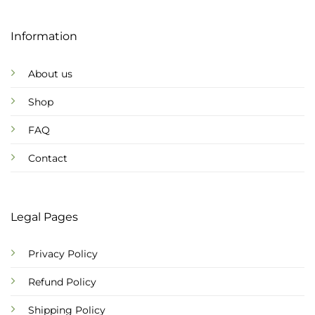
Information
About us
Shop
FAQ
Contact
Legal Pages
Privacy Policy
Refund Policy
Shipping Policy