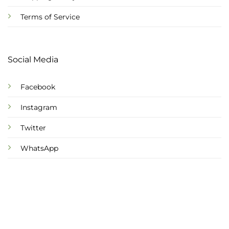
Terms of Service
Social Media
Facebook
Instagram
Twitter
WhatsApp