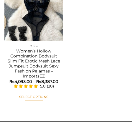
Add to
wishlist
MISC
Women’s Hollow
Combination Bodysuit
Slim Fit Erotic Mesh Lace
Jumpsuit Bodysuit Sexy
Fashion Pajamas –
ImportsEZ
Price
₨
4,093.00
–
₨
8,387.00
range:
5.0
(
20
)
₨4,093.00
through
₨8,387.00
SELECT OPTIONS
This
product
has
multiple
variants.