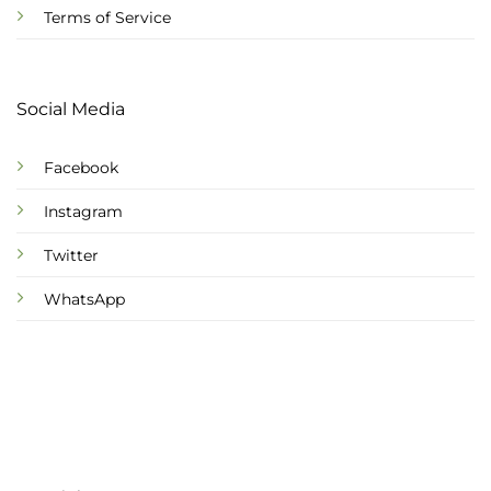
Terms of Service
Social Media
Facebook
Instagram
Twitter
WhatsApp