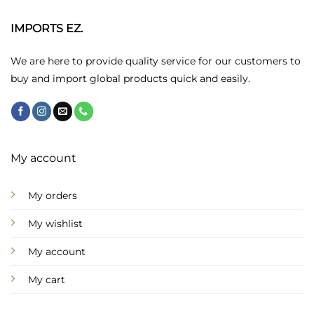
options
may
IMPORTS EZ.
be
chosen
We are here to provide quality service for our customers to
on
buy and import global products quick and easily.
the
product
page
My account
My orders
My wishlist
My account
My cart