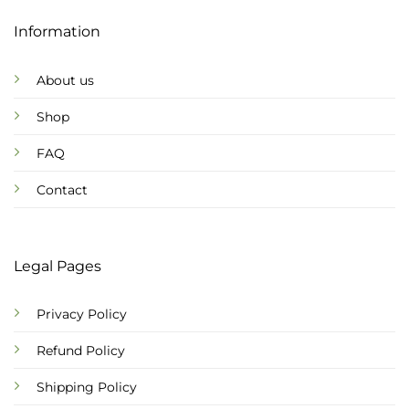
Information
About us
Shop
FAQ
Contact
Legal Pages
Privacy Policy
Refund Policy
Shipping Policy