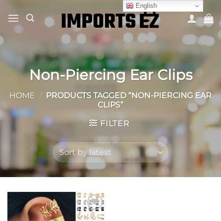
Skip
English
to
content
Non-Piercing Ear Clips
HOME
/
PRODUCTS TAGGED “NON-PIERCING EAR
CLIPS”
FILTER