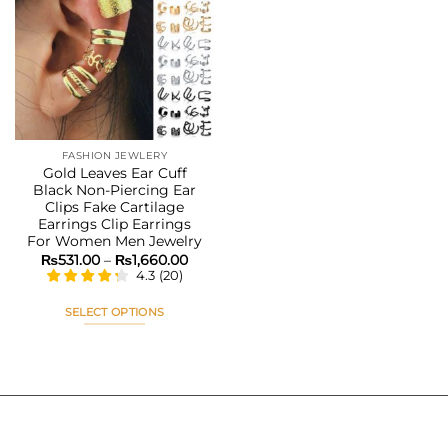
Add to
wishlist
FASHION JEWLERY
Gold Leaves Ear Cuff
Black Non-Piercing Ear
Clips Fake Cartilage
Earrings Clip Earrings
For Women Men Jewelry
Price
₨
531.00
–
₨
1,660.00
range:
4.3
(
20
)
₨531.00
through
₨1,660.00
SELECT OPTIONS
This
product
has
multiple
variants.
The