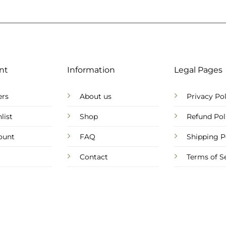
nt
Information
Legal Pages
ers
About us
Privacy Pol
list
Shop
Refund Pol
ount
FAQ
Shipping P
Contact
Terms of S