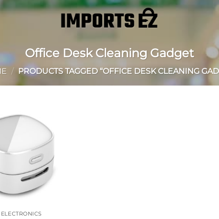
Office Desk Cleaning Gadget
ME
/
PRODUCTS TAGGED “OFFICE DESK CLEANING GAD
Add to
wishlist
 ELECTRONICS