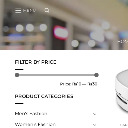
Skip
to
MENU
content
HO
FILTER BY PRICE
Min
Max
Price:
₨10
—
₨30
price
price
PRODUCT CATEGORIES
Men's Fashion
Women's Fashion
CAR