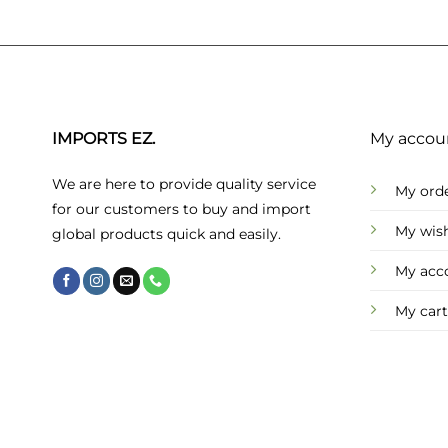
IMPORTS EZ.
My accou
We are here to provide quality service
My ord
for our customers to buy and import
My wish
global products quick and easily.
My acc
My cart