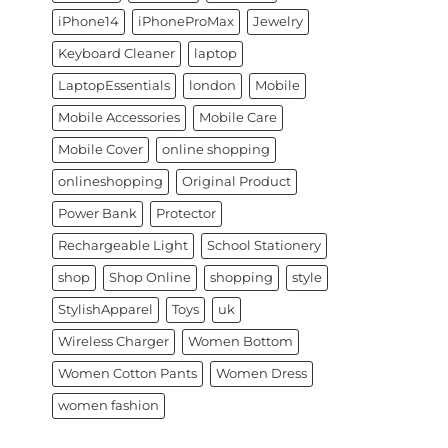
iPhone14
iPhoneProMax
Jewelry
Keyboard Cleaner
laptop
LaptopEssentials
london
Mobile
Mobile Accessories
Mobile Care
Mobile Cover
online shopping
onlineshopping
Original Product
Power Bank
Protector
Rechargeable Light
School Stationery
shop
Shop Online
shopping
style
StylishApparel
Toys
uk
Wireless Charger
Women Bottom
Women Cotton Pants
Women Dress
women fashion