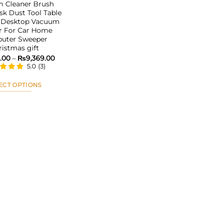
 Cleaner Brush
sk Dust Tool Table
 Desktop Vacuum
r For Car Home
uter Sweeper
ristmas gift
Price
.00
–
₨
9,369.00
range:
5.0
(
3
)
₨4,853.00
through
₨9,369.00
ECT OPTIONS
This
product
has
multiple
variants.
The
options
may
be
chosen
on