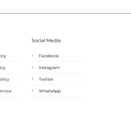
Social Media
icy
Facebook
icy
Instagram
olicy
Twitter
ervice
WhatsApp