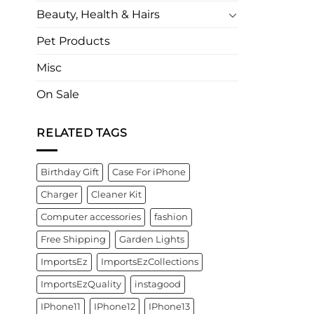
Beauty, Health & Hairs
Pet Products
Misc
On Sale
RELATED TAGS
Birthday Gift
Case For iPhone
Charger
Cleaner Kit
Computer accessories
fashion
Free Shipping
Garden Lights
ImportsEz
ImportsEzCollections
ImportsEzQuality
instagood
IPhone11
IPhone12
IPhone13