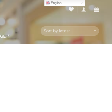
English
GET”