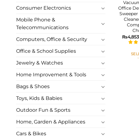
Vacuum
Consumer Electronics
Office De
Sweeper
Cleane
Mobile Phone &
Comp
Telecommunications
Ch
₨
4,853
Computers, Office & Security
Office & School Supplies
SEL
Jewelry & Watches
Home Improvement & Tools
Bags & Shoes
Toys, Kids & Babies
Outdoor Fun & Sports
Home, Garden & Appliances
Cars & Bikes