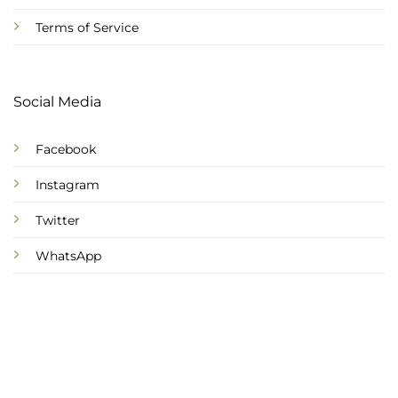
Terms of Service
Social Media
Facebook
Instagram
Twitter
WhatsApp