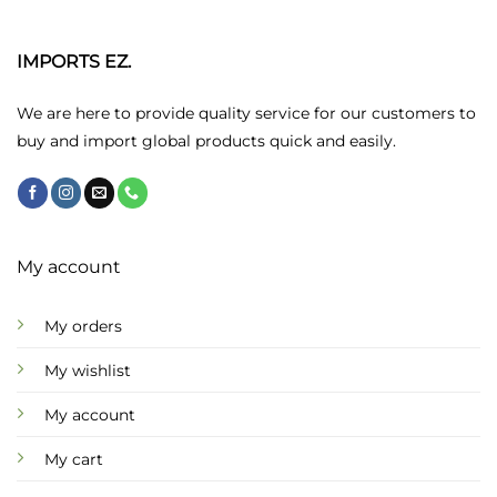
The
options
may
IMPORTS EZ.
be
chosen
We are here to provide quality service for our customers to
on
buy and import global products quick and easily.
the
product
page
My account
My orders
My wishlist
My account
My cart