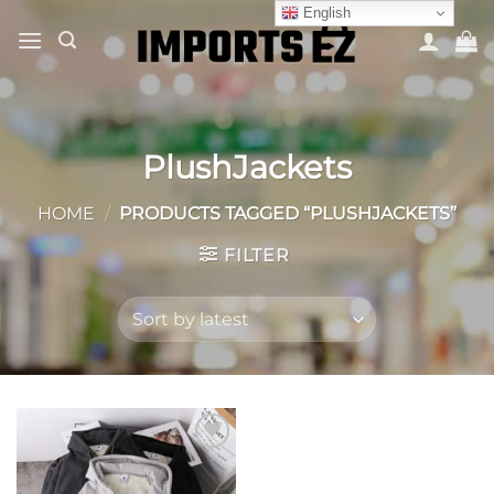
Skip
English
to
content
PlushJackets
HOME
/
PRODUCTS TAGGED “PLUSHJACKETS”
FILTER