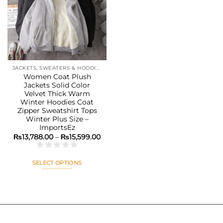
Add to
wishlist
JACKETS, SWEATERS & HOODIES
Women Coat Plush
Jackets Solid Color
Velvet Thick Warm
Winter Hoodies Coat
Zipper Sweatshirt Tops
Winter Plus Size –
ImportsEz
Price
₨
13,788.00
–
₨
15,599.00
range:
₨13,788.00
through
₨15,599.00
SELECT OPTIONS
This
product
has
multiple
variants.