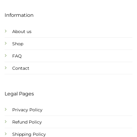
Information
About us
Shop
FAQ
Contact
Legal Pages
Privacy Policy
Refund Policy
Shipping Policy