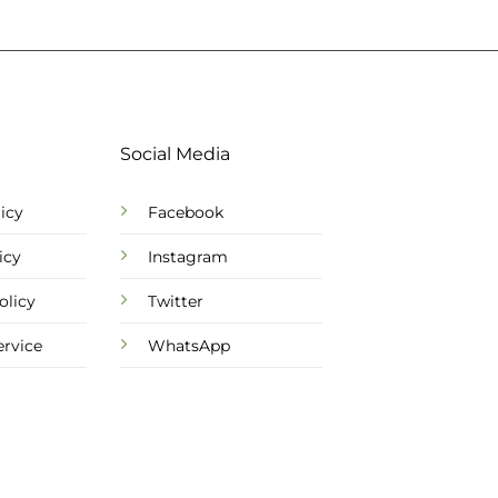
Social Media
icy
Facebook
icy
Instagram
olicy
Twitter
ervice
WhatsApp