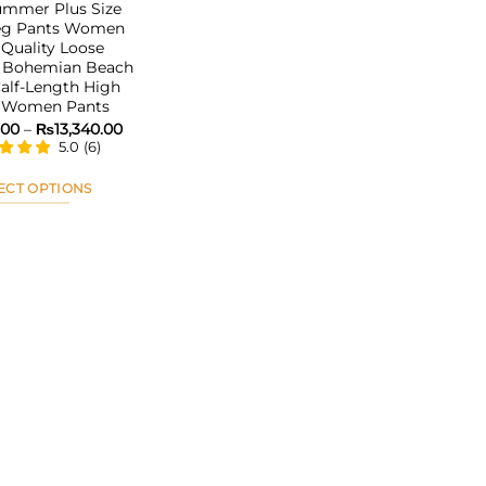
ummer Plus Size
eg Pants Women
Quality Loose
Bohemian Beach
alf-Length High
 Women Pants
Price
.00
–
₨
13,340.00
range:
5.0
(
6
)
₨6,071.00
through
₨13,340.00
ECT OPTIONS
This
product
has
multiple
variants.
The
options
may
be
chosen
on