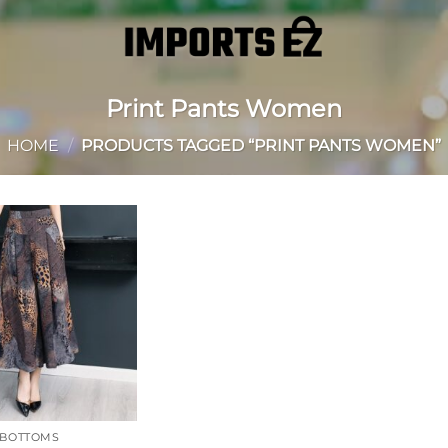
Print Pants Women
HOME
/
PRODUCTS TAGGED “PRINT PANTS WOMEN”
Add to
wishlist
BOTTOMS