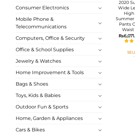
2020 S
Consumer Electronics
Wide L
High 
Summer 
Mobile Phone &
Pants C
Telecommunications
Waist
₨
6,071
Computers, Office & Security
Office & School Supplies
SEL
Jewelry & Watches
Home Improvement & Tools
Bags & Shoes
Toys, Kids & Babies
Outdoor Fun & Sports
Home, Garden & Appliances
Cars & Bikes