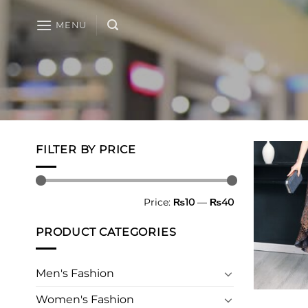
Skip
to
MENU
content
FILTER BY PRICE
Min
Max
Price:
₨10
—
₨40
price
price
PRODUCT CATEGORIES
Men's Fashion
Women's Fashion