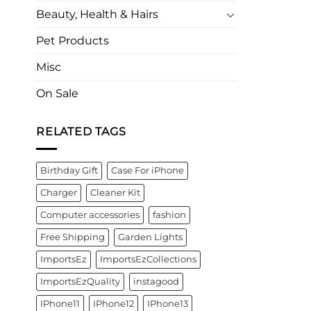
Beauty, Health & Hairs
Pet Products
Misc
On Sale
RELATED TAGS
Birthday Gift
Case For iPhone
Charger
Cleaner Kit
Computer accessories
fashion
Free Shipping
Garden Lights
ImportsEz
ImportsEzCollections
ImportsEzQuality
instagood
IPhone11
IPhone12
IPhone13