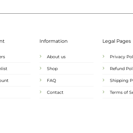
nt
Information
Legal Pages
ers
About us
Privacy Pol
list
Shop
Refund Pol
ount
FAQ
Shipping P
Contact
Terms of S