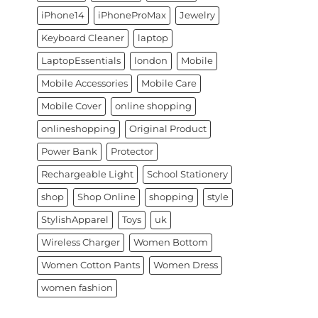
iPhone14
iPhoneProMax
Jewelry
Keyboard Cleaner
laptop
LaptopEssentials
london
Mobile
Mobile Accessories
Mobile Care
Mobile Cover
online shopping
onlineshopping
Original Product
Power Bank
Protector
Rechargeable Light
School Stationery
shop
Shop Online
shopping
style
StylishApparel
Toys
uk
Wireless Charger
Women Bottom
Women Cotton Pants
Women Dress
women fashion