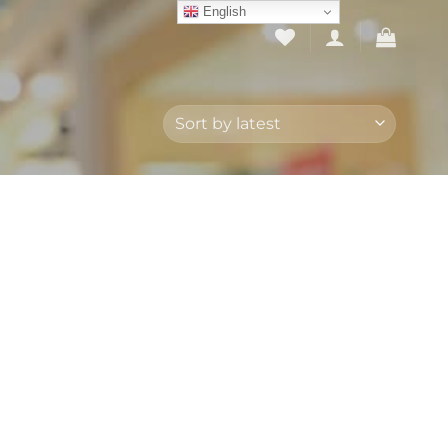
English