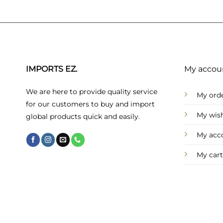
IMPORTS EZ.
My accou
We are here to provide quality service
My ord
for our customers to buy and import
My wish
global products quick and easily.
My acc
My cart