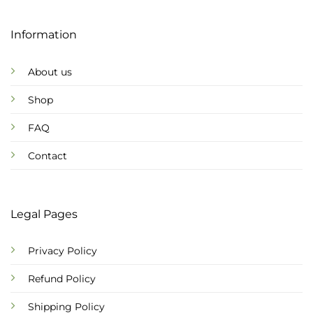
Information
About us
Shop
FAQ
Contact
Legal Pages
Privacy Policy
Refund Policy
Shipping Policy