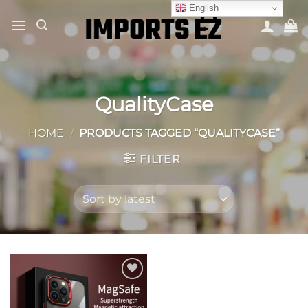
Skip
English
to
content
QualityCase
HOME
/
PRODUCTS TAGGED “QUALITYCASE”
FILTER