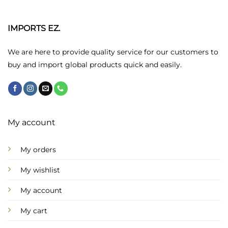
The
options
may
IMPORTS EZ.
be
chosen
We are here to provide quality service for our customers to
on
buy and import global products quick and easily.
the
product
page
My account
My orders
My wishlist
My account
My cart