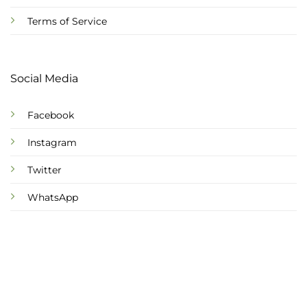
Terms of Service
Social Media
Facebook
Instagram
Twitter
WhatsApp