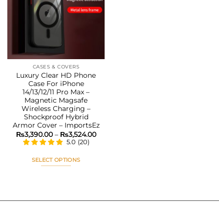
Add to
wishlist
CASES & COVERS
Luxury Clear HD Phone
Case For iPhone
14/13/12/11 Pro Max –
Magnetic Magsafe
Wireless Charging –
Shockproof Hybrid
Armor Cover – ImportsEz
Price
₨
3,390.00
–
₨
3,524.00
range:
5.0
(
20
)
₨3,390.00
through
₨3,524.00
SELECT OPTIONS
This
product
has
multiple
variants.