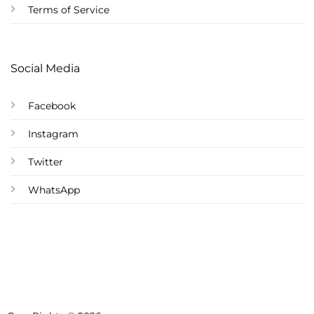
Terms of Service
Social Media
Facebook
Instagram
Twitter
WhatsApp