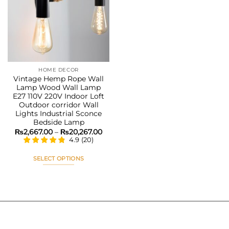
Add to
wishlist
HOME DECOR
Vintage Hemp Rope Wall
Lamp Wood Wall Lamp
E27 110V 220V Indoor Loft
Outdoor corridor Wall
Lights Industrial Sconce
Bedside Lamp
Price
₨
2,667.00
–
₨
20,267.00
range:
4.9
(
20
)
₨2,667.00
through
₨20,267.00
SELECT OPTIONS
This
product
has
multiple
variants.
The