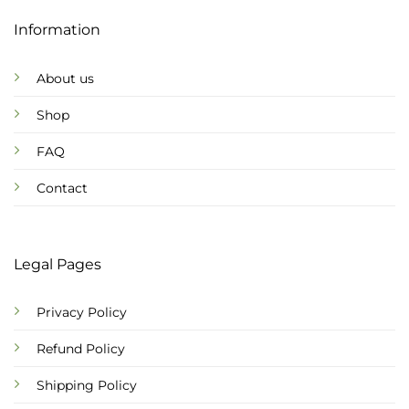
Information
About us
Shop
FAQ
Contact
Legal Pages
Privacy Policy
Refund Policy
Shipping Policy