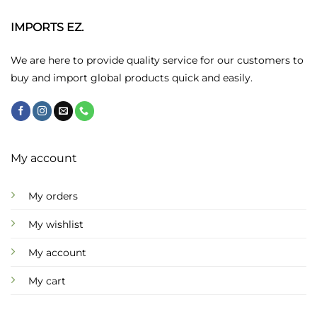
options
may
IMPORTS EZ.
be
chosen
We are here to provide quality service for our customers to
on
buy and import global products quick and easily.
the
product
page
My account
My orders
My wishlist
My account
My cart