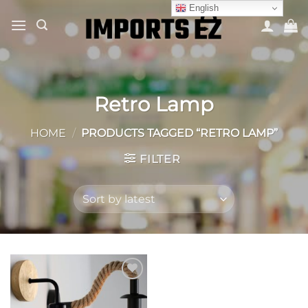
Skip
English
to
content
Retro Lamp
HOME
/
PRODUCTS TAGGED “RETRO LAMP”
FILTER