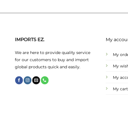
IMPORTS EZ.
My accou
We are here to provide quality service
My ord
for our customers to buy and import
My wish
global products quick and easily.
My acc
My cart