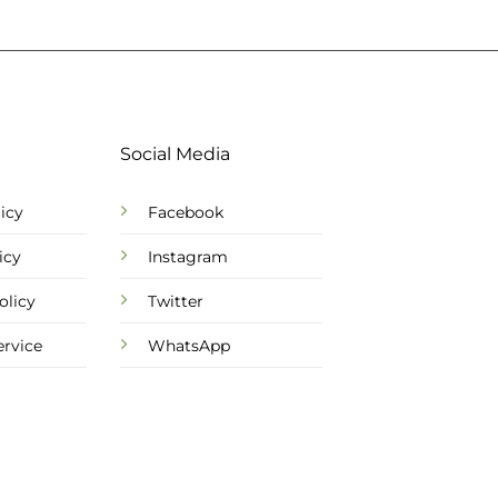
Social Media
icy
Facebook
icy
Instagram
olicy
Twitter
ervice
WhatsApp