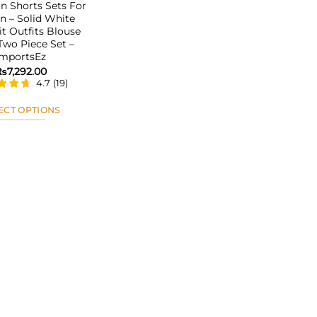
 Shorts Sets For
 – Solid White
it Outfits Blouse
 Two Piece Set –
ImportsEz
₨
7,292.00
4.7
(
19
)
ECT OPTIONS
This
product
has
multiple
variants.
The
options
may
be
chosen
on
the