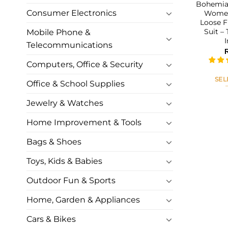
Bohemian
Consumer Electronics
Women
Loose F
Suit –
Mobile Phone &
Telecommunications
Computers, Office & Security
SEL
Office & School Supplies
Jewelry & Watches
Home Improvement & Tools
Bags & Shoes
Toys, Kids & Babies
Outdoor Fun & Sports
Home, Garden & Appliances
Cars & Bikes