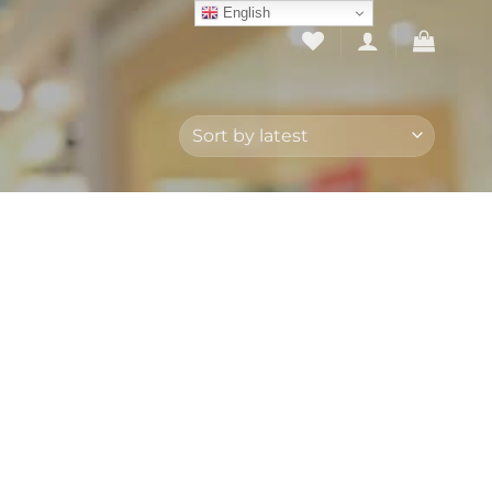
English