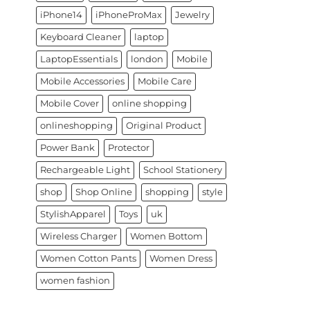
iPhone14
iPhoneProMax
Jewelry
Keyboard Cleaner
laptop
LaptopEssentials
london
Mobile
Mobile Accessories
Mobile Care
Mobile Cover
online shopping
onlineshopping
Original Product
Power Bank
Protector
Rechargeable Light
School Stationery
shop
Shop Online
shopping
style
StylishApparel
Toys
uk
Wireless Charger
Women Bottom
Women Cotton Pants
Women Dress
women fashion