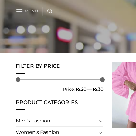
Skip
to
MENU
content
FILTER BY PRICE
Min
Max
Price:
₨20
—
₨30
price
price
PRODUCT CATEGORIES
Men's Fashion
Women's Fashion