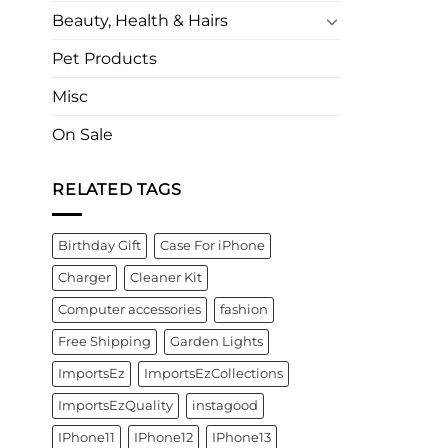
Beauty, Health & Hairs
Pet Products
Misc
On Sale
RELATED TAGS
Birthday Gift
Case For iPhone
Charger
Cleaner Kit
Computer accessories
fashion
Free Shipping
Garden Lights
ImportsEz
ImportsEzCollections
ImportsEzQuality
instagood
IPhone11
IPhone12
IPhone13