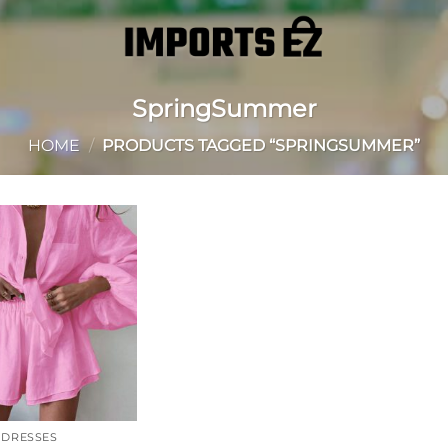
SpringSummer
HOME
/
PRODUCTS TAGGED “SPRINGSUMMER”
Add to
wishlist
DRESSES