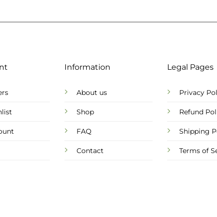
nt
Information
Legal Pages
ers
About us
Privacy Pol
list
Shop
Refund Pol
ount
FAQ
Shipping P
Contact
Terms of S