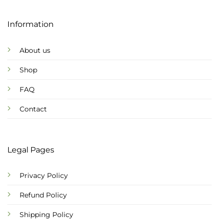
Information
About us
Shop
FAQ
Contact
Legal Pages
Privacy Policy
Refund Policy
Shipping Policy