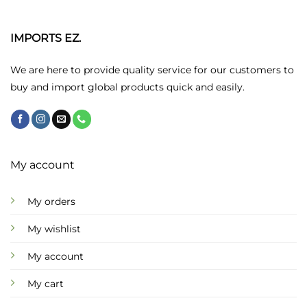
The
options
may
IMPORTS EZ.
be
chosen
We are here to provide quality service for our customers to
on
buy and import global products quick and easily.
the
product
page
My account
My orders
My wishlist
My account
My cart