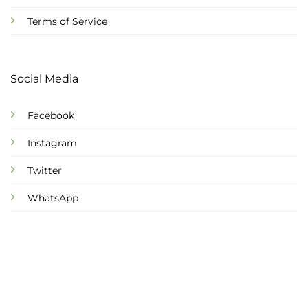
Terms of Service
Social Media
Facebook
Instagram
Twitter
WhatsApp