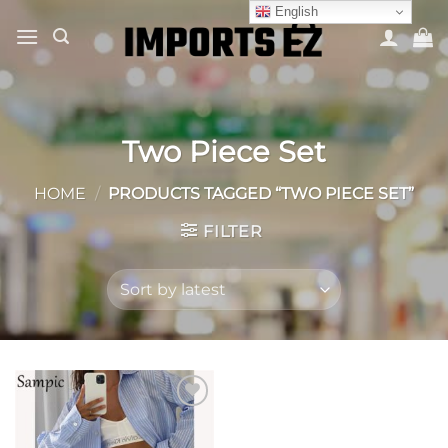
Skip
English
to
content
Two Piece Set
HOME
/
PRODUCTS TAGGED “TWO PIECE SET”
FILTER