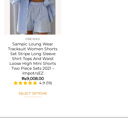
Add to
wishlist
DRESSES
Sampic Loung Wear
Tracksuit Women Shorts
Set Stripe Long Sleeve
Shirt Tops And Waist
Loose High Mini Shorts
Two Piece Sets 2021 –
ImpotrsEZ
₨
9,008.00
4.9
(
19
)
SELECT OPTIONS
This
product
has
multiple
variants.