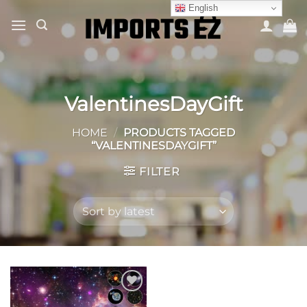
Skip
English
to
content
ValentinesDayGift
HOME
/
PRODUCTS TAGGED
“VALENTINESDAYGIFT”
FILTER