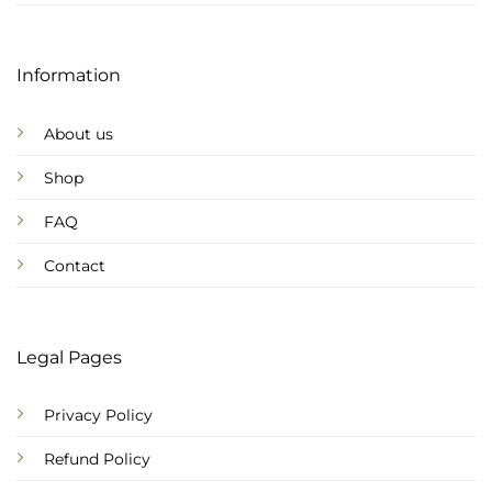
Information
About us
Shop
FAQ
Contact
Legal Pages
Privacy Policy
Refund Policy