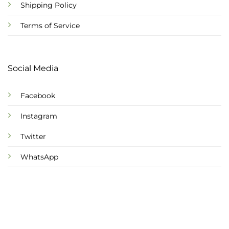
Shipping Policy
Terms of Service
Social Media
Facebook
Instagram
Twitter
WhatsApp