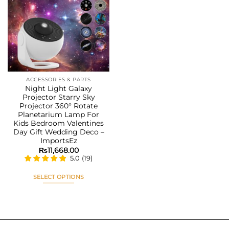
Add to
wishlist
ACCESSORIES & PARTS
Night Light Galaxy
Projector Starry Sky
Projector 360° Rotate
Planetarium Lamp For
Kids Bedroom Valentines
Day Gift Wedding Deco –
ImportsEz
₨
11,668.00
5.0
(
19
)
SELECT OPTIONS
This
product
has
multiple