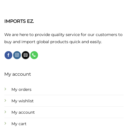
variants.
The
options
may
IMPORTS EZ.
be
chosen
We are here to provide quality service for our customers to
on
buy and import global products quick and easily.
the
product
page
My account
My orders
My wishlist
My account
My cart