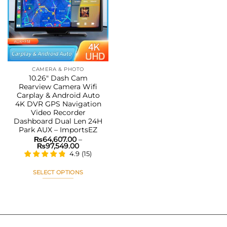
Add to
wishlist
CAMERA & PHOTO
10.26″ Dash Cam
Rearview Camera Wifi
Carplay & Android Auto
4K DVR GPS Navigation
Video Recorder
Dashboard Dual Len 24H
Park AUX – ImportsEZ
₨
64,607.00
–
Price
₨
97,549.00
range:
4.9
(
15
)
₨64,607.00
through
₨97,549.00
SELECT OPTIONS
This
product
has
multiple
variants.