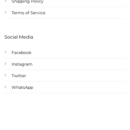
Shipping Policy
Terms of Service
Social Media
Facebook
Instagram
Twitter
WhatsApp