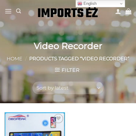
Skip
English
to
content
Video Recorder
HOME
/
PRODUCTS TAGGED “VIDEO RECORDER”
FILTER