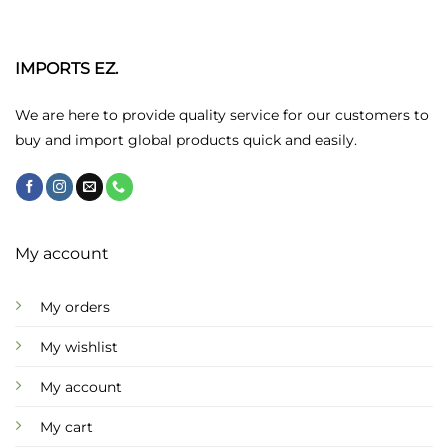
The
options
may
IMPORTS EZ.
be
chosen
We are here to provide quality service for our customers to
on
buy and import global products quick and easily.
the
product
page
My account
My orders
My wishlist
My account
My cart