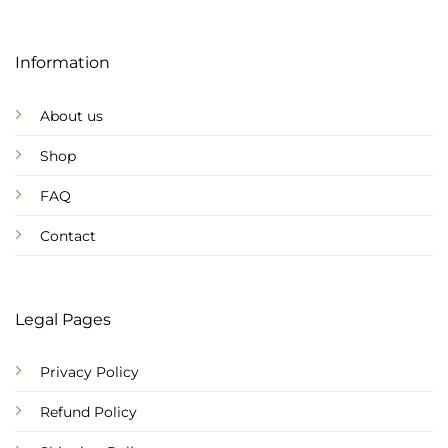
Information
About us
Shop
FAQ
Contact
Legal Pages
Privacy Policy
Refund Policy