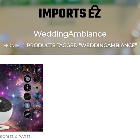
WeddingAmbiance
HOME
/
PRODUCTS TAGGED “WEDDINGAMBIANCE”
Add to
wishlist
SORIES & PARTS