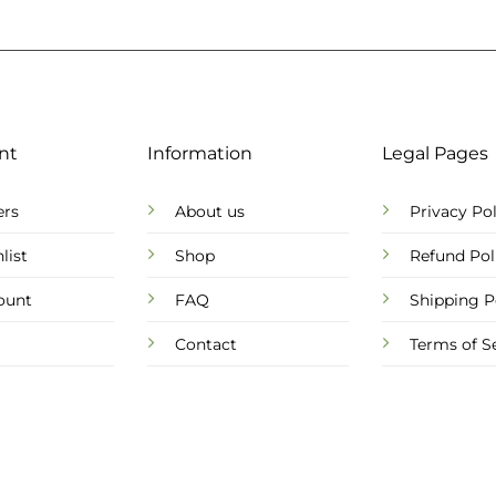
nt
Information
Legal Pages
ers
About us
Privacy Pol
list
Shop
Refund Pol
ount
FAQ
Shipping P
Contact
Terms of S