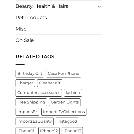
Beauty, Health & Hairs
Pet Products
Misc
On Sale
RELATED TAGS
Birthday Gift
Case For iPhone
Charger
Cleaner Kit
Computer accessories
fashion
Free Shipping
Garden Lights
ImportsEz
ImportsEzCollections
ImportsEzQuality
instagood
IPhone11
IPhone12
IPhone13