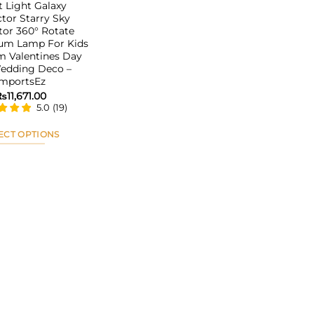
t Light Galaxy
ctor Starry Sky
tor 360° Rotate
ium Lamp For Kids
 Valentines Day
Wedding Deco –
ImportsEz
₨
11,671.00
5.0
(
19
)
ECT OPTIONS
This
product
has
multiple
variants.
The
options
may
be
chosen
on