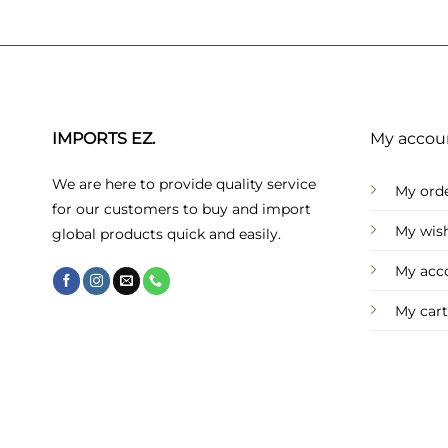
IMPORTS EZ.
My accou
We are here to provide quality service
My ord
for our customers to buy and import
My wish
global products quick and easily.
My acc
My cart