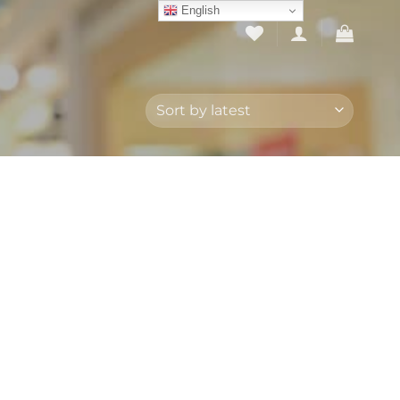
English