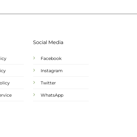
Social Media
icy
Facebook
icy
Instagram
olicy
Twitter
ervice
WhatsApp