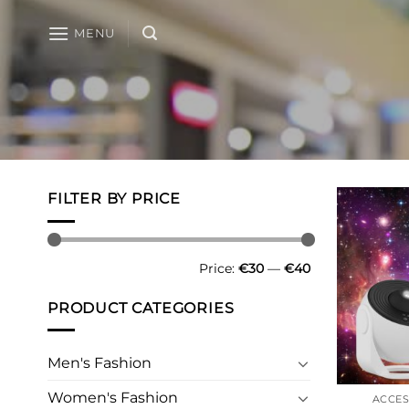
Skip
to
MENU
content
FILTER BY PRICE
Min
Max
Price:
€30
—
€40
price
price
PRODUCT CATEGORIES
Men's Fashion
Women's Fashion
ACCES