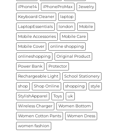
iPhone14
iPhoneProMax
Jewelry
Keyboard Cleaner
laptop
LaptopEssentials
london
Mobile
Mobile Accessories
Mobile Care
Mobile Cover
online shopping
onlineshopping
Original Product
Power Bank
Protector
Rechargeable Light
School Stationery
shop
Shop Online
shopping
style
StylishApparel
Toys
uk
Wireless Charger
Women Bottom
Women Cotton Pants
Women Dress
women fashion