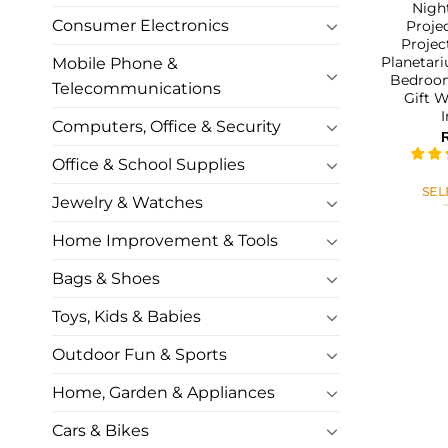
Nigh
Consumer Electronics
Proje
Projec
Planetar
Mobile Phone &
Bedroom
Telecommunications
Gift 
Computers, Office & Security
Office & School Supplies
SEL
Jewelry & Watches
Home Improvement & Tools
Bags & Shoes
Toys, Kids & Babies
Outdoor Fun & Sports
Home, Garden & Appliances
Cars & Bikes