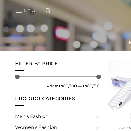
Skip
to
MENU
content
FILTER BY PRICE
Min
Max
Price:
₨10,300
—
₨10,310
price
price
PRODUCT CATEGORIES
Men's Fashion
Women's Fashion
ACCES