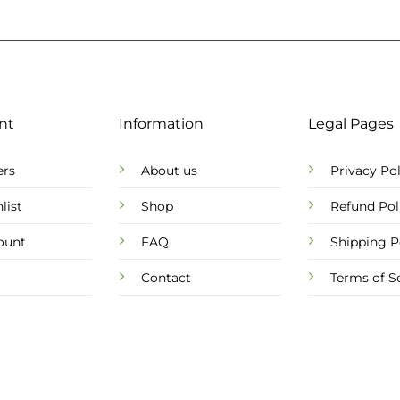
nt
Information
Legal Pages
ers
About us
Privacy Pol
list
Shop
Refund Pol
ount
FAQ
Shipping P
Contact
Terms of S