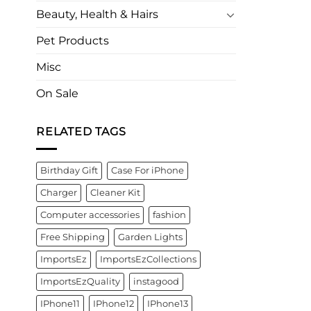
Beauty, Health & Hairs
Pet Products
Misc
On Sale
RELATED TAGS
Birthday Gift
Case For iPhone
Charger
Cleaner Kit
Computer accessories
fashion
Free Shipping
Garden Lights
ImportsEz
ImportsEzCollections
ImportsEzQuality
instagood
IPhone11
IPhone12
IPhone13