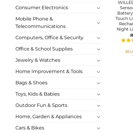
WILLED
Consumer Electronics
Sensor
Battery
Touch Li
Mobile Phone &
Rechar
Telecommunications
Night L
Computers, Office & Security
Office & School Supplies
SEL
Jewelry & Watches
Home Improvement & Tools
Bags & Shoes
Toys, Kids & Babies
Outdoor Fun & Sports
Home, Garden & Appliances
Cars & Bikes