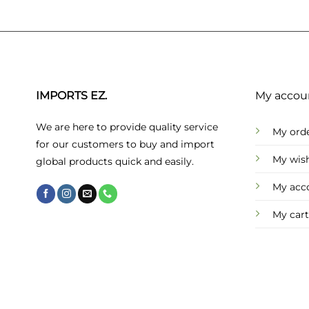
IMPORTS EZ.
My accou
We are here to provide quality service
My ord
for our customers to buy and import
My wish
global products quick and easily.
My acc
My cart