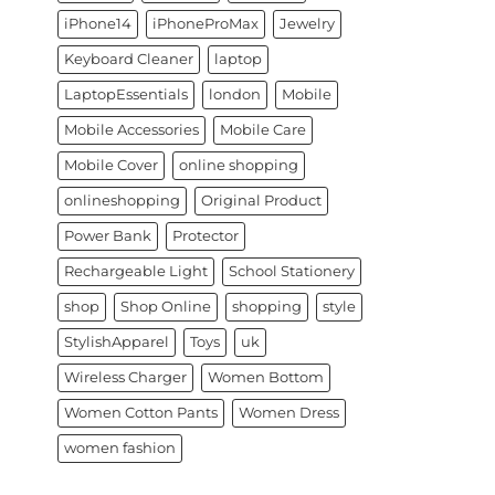
iPhone14
iPhoneProMax
Jewelry
Keyboard Cleaner
laptop
LaptopEssentials
london
Mobile
Mobile Accessories
Mobile Care
Mobile Cover
online shopping
onlineshopping
Original Product
Power Bank
Protector
Rechargeable Light
School Stationery
shop
Shop Online
shopping
style
StylishApparel
Toys
uk
Wireless Charger
Women Bottom
Women Cotton Pants
Women Dress
women fashion