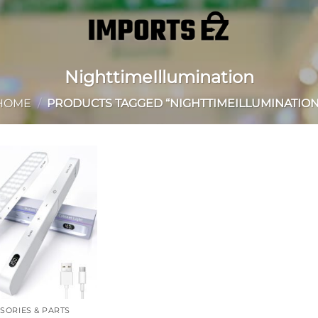
NighttimeIllumination
HOME
/
PRODUCTS TAGGED “NIGHTTIMEILLUMINATION
Add to
wishlist
SORIES & PARTS