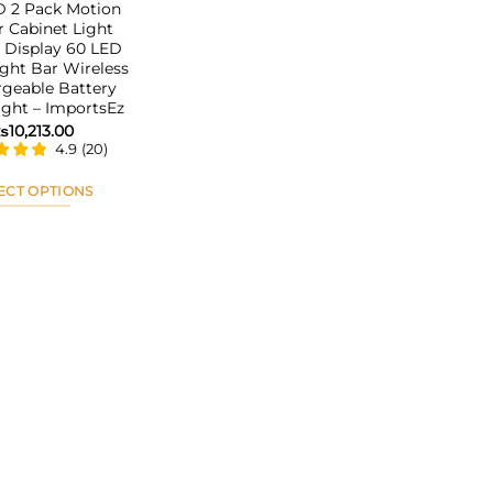
 2 Pack Motion
 Cabinet Light
 Display 60 LED
ght Bar Wireless
geable Battery
ight – ImportsEz
₨
10,213.00
4.9
(
20
)
ECT OPTIONS
This
product
has
multiple
variants.
The
options
may
be
chosen
on