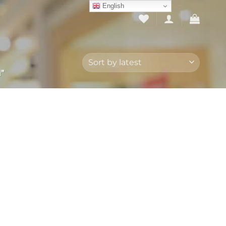
English
”