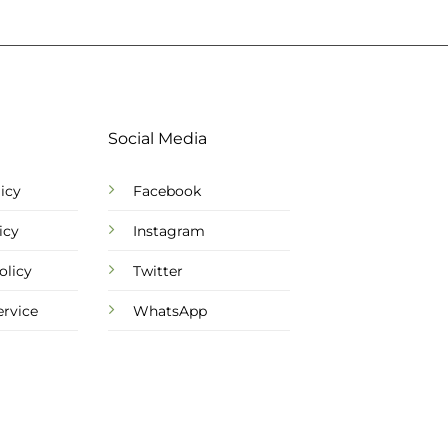
Social Media
icy
Facebook
icy
Instagram
olicy
Twitter
ervice
WhatsApp