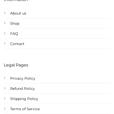
About us
Shop
FAQ
Contact
Legal Pages
Privacy Policy
Refund Policy
Shipping Policy
Terms of Service