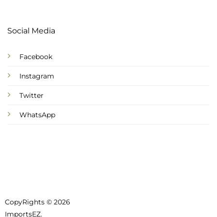
Social Media
Facebook
Instagram
Twitter
WhatsApp
CopyRights © 2026
ImportsEZ.