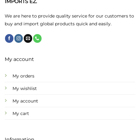
IMPORTS EZ.
be
chosen
We are here to provide quality service for our customers to
on
buy and import global products quick and easily.
the
product
page
My account
My orders
My wishlist
My account
My cart
Information