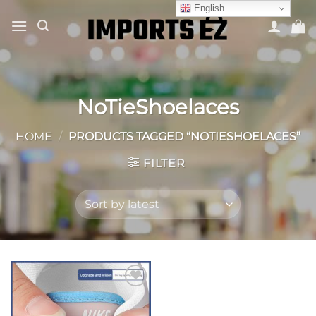
Skip
English
to
content
NoTieShoelaces
HOME
/
PRODUCTS TAGGED “NOTIESHOELACES”
FILTER