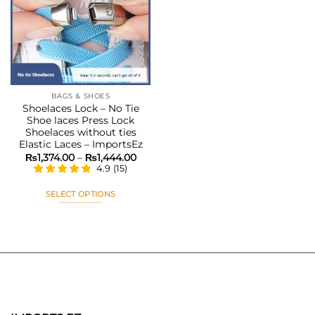
Add to
wishlist
BAGS & SHOES
Shoelaces Lock – No Tie
Shoe laces Press Lock
Shoelaces without ties
Elastic Laces – ImportsEz
Price
₨
1,374.00
–
₨
1,444.00
range:
4.9
(
15
)
₨1,374.00
through
₨1,444.00
SELECT OPTIONS
This
product
has
multiple
variants.
The
options
may