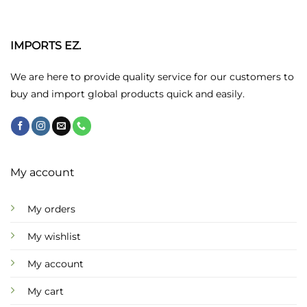
The
options
may
IMPORTS EZ.
be
chosen
We are here to provide quality service for our customers to
on
buy and import global products quick and easily.
the
product
page
My account
My orders
My wishlist
My account
My cart