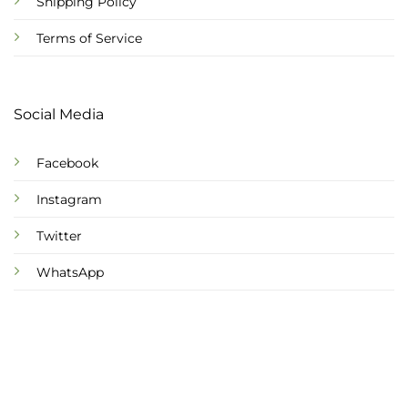
Shipping Policy
Terms of Service
Social Media
Facebook
Instagram
Twitter
WhatsApp