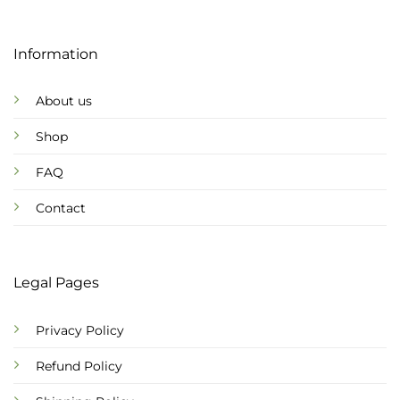
Information
About us
Shop
FAQ
Contact
Legal Pages
Privacy Policy
Refund Policy