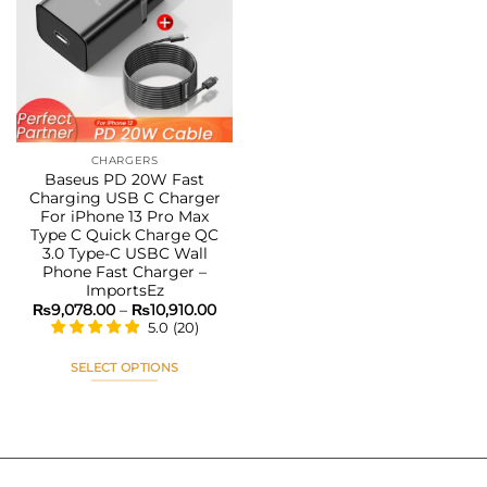
The
The
Add to
options
options
wishlist
may
may
be
be
chosen
chosen
on
on
the
the
CHARGERS
product
product
Baseus PD 20W Fast
page
page
Charging USB C Charger
For iPhone 13 Pro Max
Type C Quick Charge QC
3.0 Type-C USBC Wall
Phone Fast Charger –
ImportsEz
Price
₨
9,078.00
–
₨
10,910.00
range:
5.0
(
20
)
₨9,078.00
through
₨10,910.00
SELECT OPTIONS
This
product
has
multiple
variants.