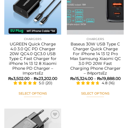
Add to
Add to
wishlist
wishlist
CHARGERS
CHARGERS
UGREEN Quick Charge
Baseus 30W USB Type C
4.0 3.0 QC PD Charger
Charger Quick Charge
20W QC4.0 QC3.0 USB
For iPhone 14 13 12 Pro
Type C Fast Charger for
Max Samsung Xiaomi QC
iPhone 14 13 12 8 Xiaomi
3.0 PD 20W Fast
Phone PD Charger –
Charging Phone Charger
ImportsEz
– IMportsEz
Price
Pri
₨
3,502.00
–
₨
23,202.00
₨
15,324.00
–
₨
19,888.00
range:
ran
5.0
(
20
)
4.8
(
16
)
₨3,502.00
₨15
through
thr
₨23,202.00
₨19
SELECT OPTIONS
SELECT OPTIONS
This
This
product
product
has
has
multiple
multiple
variants.
variants.