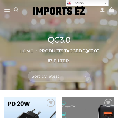
Skip
English
to
content
QC3.0
HOME
/
PRODUCTS TAGGED “QC3.0”
FILTER