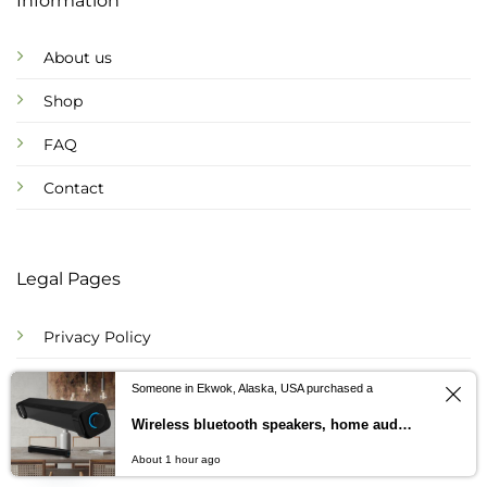
Information
About us
Shop
FAQ
Contact
Legal Pages
Privacy Policy
Refund Policy
Someone in Ekwok, Alaska, USA purchased a
Shipping Policy
Wireless bluetooth speakers, home audio-visual double speakers, sound bosses, stereo sounds, gift customization
Contact us
About 1 hour ago
Terms of Service
OPEN