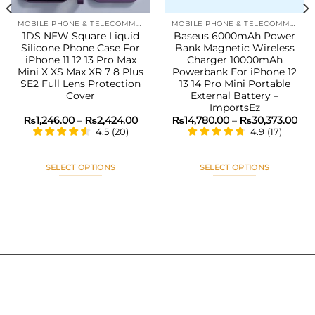
MOBILE PHONE & TELECOMMUNICATIONS
MOBILE PHONE & TELECOMMUNICATIONS
1DS NEW Square Liquid
Baseus 6000mAh Power
Silicone Phone Case For
Bank Magnetic Wireless
iPhone 11 12 13 Pro Max
Charger 10000mAh
Mini X XS Max XR 7 8 Plus
Powerbank For iPhone 12
SE2 Full Lens Protection
13 14 Pro Mini Portable
Cover
External Battery –
ImportsEz
Price
Pri
₨
1,246.00
–
₨
2,424.00
₨
14,780.00
–
₨
30,373.00
range:
ran
4.5
(
20
)
4.9
(
17
)
₨1,246.00
₨14
through
thr
₨2,424.00
₨30
SELECT OPTIONS
SELECT OPTIONS
This
This
product
product
has
has
multiple
multiple
variants.
variants.
The
The
options
options
may
may
be
be