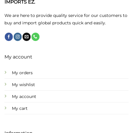
chosen
chosen
IMPORTS EZ.
on
on
the
the
We are here to provide quality service for our customers to
product
product
buy and import global products quick and easily.
page
page
My account
My orders
My wishlist
My account
My cart