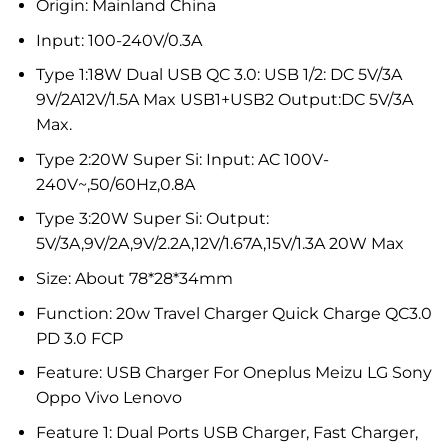
Origin:
Mainland China
Input:
100-240V/0.3A
Type 1:18W Dual USB QC 3.0:
USB 1/2: DC 5V/3A
9V/2A12V/1.5A Max USB1+USB2 Output:DC 5V/3A
Max.
Type 2:20W Super Si:
Input: AC 100V-
240V~,50/60Hz,0.8A
Type 3:20W Super Si:
Output:
5V/3A,9V/2A,9V/2.2A,12V/1.67A,15V/1.3A 20W Max
Size:
About 78*28*34mm
Function:
20w Travel Charger Quick Charge QC3.0
PD 3.0 FCP
Feature:
USB Charger For Oneplus Meizu LG Sony
Oppo Vivo Lenovo
Feature 1:
Dual Ports USB Charger, Fast Charger,