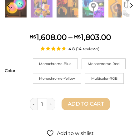
Price
1,608.00
–
1,803.00
₨
₨
range:
4.8
(
14
reviews
)
₨1,608
throug
Monochrome-Blue
Monochrome-Red
₨1,803
Color
Monochrome-Yellow
Multicolor-RGB
USB Sunset Light Mobile Phone Self Photography 
ADD TO CART
Add to wishlist