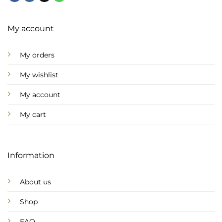
My account
My orders
My wishlist
My account
My cart
Information
About us
Shop
FAQ