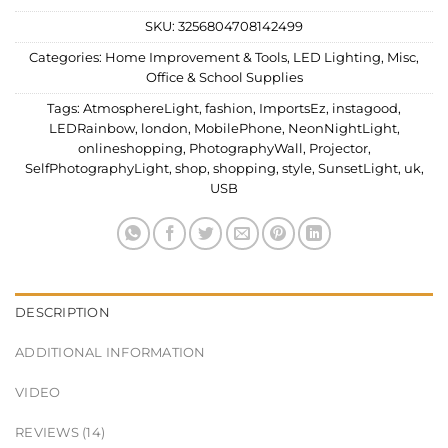
SKU:
3256804708142499
Categories:
Home Improvement & Tools
,
LED Lighting
,
Misc
,
Office & School Supplies
Tags:
AtmosphereLight
,
fashion
,
ImportsEz
,
instagood
,
LEDRainbow
,
london
,
MobilePhone
,
NeonNightLight
,
onlineshopping
,
PhotographyWall
,
Projector
,
SelfPhotographyLight
,
shop
,
shopping
,
style
,
SunsetLight
,
uk
,
USB
DESCRIPTION
ADDITIONAL INFORMATION
VIDEO
REVIEWS (14)