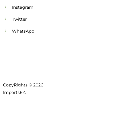
Instagram
Twitter
WhatsApp
CopyRights © 2026
ImportsEZ.