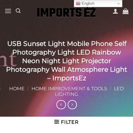
Skip
English
to
content
USB Sunset Light Mobile Phone Self
Photography Light LED Rainbow
Neon Night Light Projector
Photography Wall Atmosphere Light
– ImportsEz
HOME
/
HOME IMPROVEMENT & TOOLS
/
LED
LIGHTING
FILTER