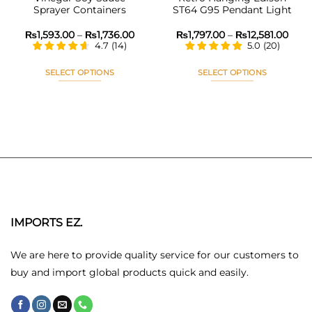
Sprayer Containers
ST64 G95 Pendant Light
ice
Price
Pric
₨
1,593.00
–
₨
1,736.00
₨
1,797.00
–
₨
12,581.00
nge:
range:
rang
4.7
(
14
)
5.0
(
20
)
,666.00
₨1,593.00
₨1,7
rough
through
thro
0,260.00
₨1,736.00
₨12,
SELECT OPTIONS
SELECT OPTIONS
This
This
product
product
has
has
multiple
multiple
variants.
variants.
The
The
options
options
may
may
be
be
chosen
chosen
IMPORTS EZ.
on
on
the
the
We are here to provide quality service for our customers to
product
product
buy and import global products quick and easily.
page
page