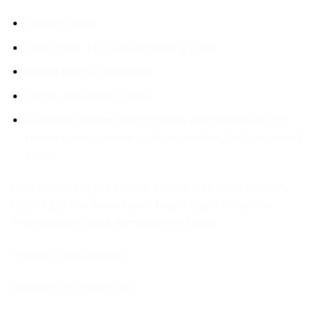
Usage:
Selfie
Hold Type:
LED Photography Light
Brand Name:
kerokuru
Origin:
Mainland China
Function:
Room decor home decor,Festival gift
mood create,Home wall decoration,Festive mood
lights
USB Sunset Light Mobile Phone Self Photography
Light LED Rainbow Neon Night Light Projector
Photography Wall Atmosphere Light
Product Description:
Voltage: 5V Power :1W