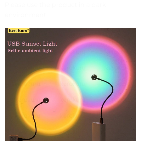
Please use the product in a dark
environment