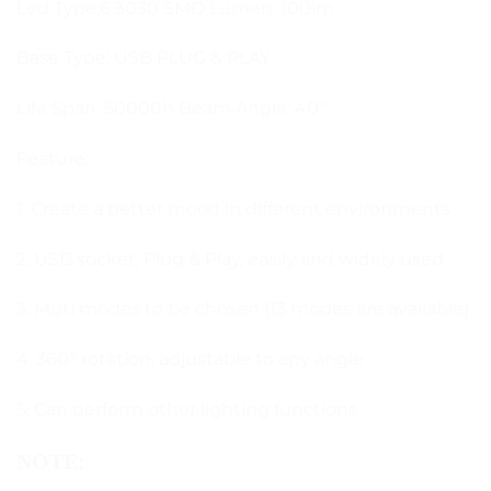
Led Type:6 3030 SMD Lumen :100lm
Base Type: USB PLUG & PLAY
Life Span: 50000h Beam Angle: 40°
Feature:
1. Create a better mood in different environments
2. USB socket, Plug & Play, easily and widely used
3. Muti modes to be chosen (13 modes are available)
4. 360° rotation, adjustable to any angle
5. Can perform other lighting functions
NOTE: