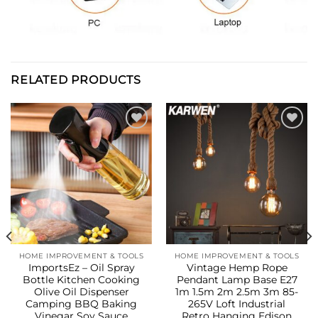
RELATED PRODUCTS
Add to
Add to
wishlist
wishlist
HOME IMPROVEMENT & TOOLS
HOME IMPROVEMENT & TOOLS
ImportsEz – Oil Spray
Vintage Hemp Rope
Bottle Kitchen Cooking
Pendant Lamp Base E27
Olive Oil Dispenser
1m 1.5m 2m 2.5m 3m 85-
Camping BBQ Baking
265V Loft Industrial
Vinegar Soy Sauce
Retro Hanging Edison