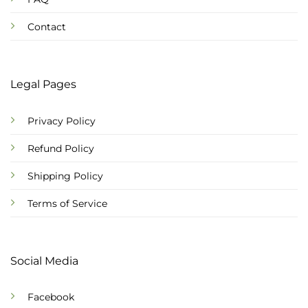
Contact
Legal Pages
Privacy Policy
Refund Policy
Shipping Policy
Terms of Service
Social Media
Facebook