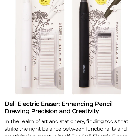
Deli Electric Eraser: Enhancing Pencil
Drawing Precision and Creativity
In the realm of art and stationery, finding tools that
strike the right balance between functionality and