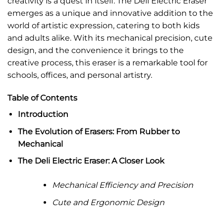
creativity is a quest in itself. The Deli Electric Eraser
emerges as a unique and innovative addition to the
world of artistic expression, catering to both kids
and adults alike. With its mechanical precision, cute
design, and the convenience it brings to the
creative process, this eraser is a remarkable tool for
schools, offices, and personal artistry.
Table of Contents
Introduction
The Evolution of Erasers: From Rubber to
Mechanical
The Deli Electric Eraser: A Closer Look
Mechanical Efficiency and Precision
Cute and Ergonomic Design