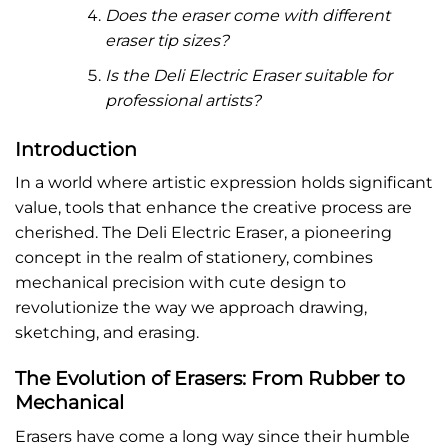
Does the eraser come with different
eraser tip sizes?
Is the Deli Electric Eraser suitable for
professional artists?
Introduction
In a world where artistic expression holds significant
value, tools that enhance the creative process are
cherished. The Deli Electric Eraser, a pioneering
concept in the realm of stationery, combines
mechanical precision with cute design to
revolutionize the way we approach drawing,
sketching, and erasing.
The Evolution of Erasers: From Rubber to
Mechanical
Erasers have come a long way since their humble