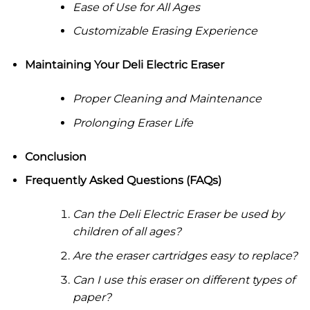
Ease of Use for All Ages
Customizable Erasing Experience
Maintaining Your Deli Electric Eraser
Proper Cleaning and Maintenance
Prolonging Eraser Life
Conclusion
Frequently Asked Questions (FAQs)
Can the Deli Electric Eraser be used by
children of all ages?
Are the eraser cartridges easy to replace?
Can I use this eraser on different types of
paper?