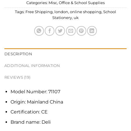
Categories:
Misc
,
Office & School Supplies
Tags:
Free Shipping
,
london
,
online shopping
,
School
Stationery
,
uk
DESCRIPTION
ADDITIONAL INFORMATION
REVIEWS (19)
Model Number:
71107
Origin:
Mainland China
Certification:
CE
Brand name:
Deli