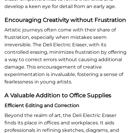
develop a keen eye for detail from an early age.
Encouraging Creativity without Frustration
Artistic journeys often come with their share of
frustration, especially when mistakes seem
irreversible. The Deli Electric Eraser, with its
controlled erasing, minimizes frustration by offering
a way to correct errors without causing additional
damage. This encouragement of creative
experimentation is invaluable, fostering a sense of
fearlessness in young artists.
A Valuable Addition to Office Supplies
Efficient Editing and Correction
Beyond the realm of art, the Deli Electric Eraser
finds its place in offices and workplaces. It aids
professionals in refining sketches, diagrams, and