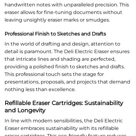
handwritten notes with unparalleled precision. This
eraser allows for fine-tuning documents without
leaving unsightly eraser marks or smudges.
Professional Finish to Sketches and Drafts
In the world of drafting and design, attention to
detail is paramount. The Deli Electric Eraser ensures
that intricate lines and shading are perfected,
providing a polished finish to sketches and drafts.
This professional touch sets the stage for
presentations, proposals, and projects that demand
nothing less than excellence.
Refillable Eraser Cartridges: Sustainability
and Longevity
In line with modern sensibilities, the Deli Electric
Eraser embraces sustainability with its refillable
eraser cartridges. This eco-friendly feature reduces