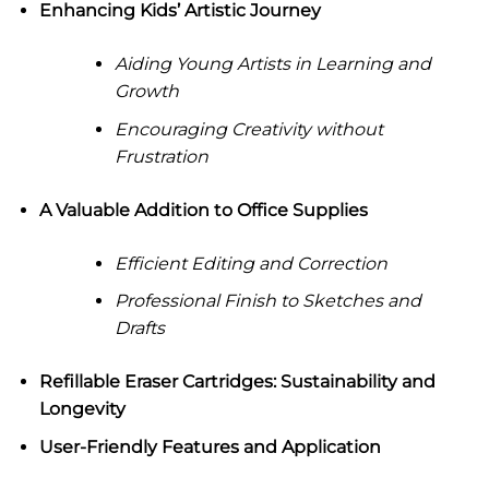
Enhancing Kids’ Artistic Journey
Aiding Young Artists in Learning and
Growth
Encouraging Creativity without
Frustration
A Valuable Addition to Office Supplies
Efficient Editing and Correction
Professional Finish to Sketches and
Drafts
Refillable Eraser Cartridges: Sustainability and
Longevity
User-Friendly Features and Application