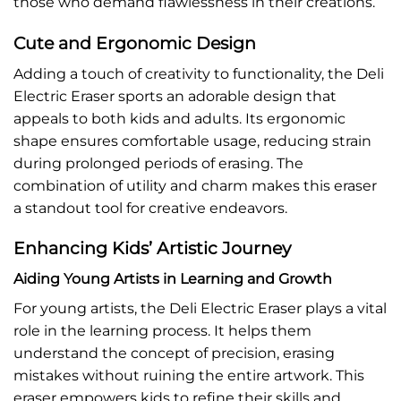
those who demand flawlessness in their creations.
Cute and Ergonomic Design
Adding a touch of creativity to functionality, the Deli
Electric Eraser sports an adorable design that
appeals to both kids and adults. Its ergonomic
shape ensures comfortable usage, reducing strain
during prolonged periods of erasing. The
combination of utility and charm makes this eraser
a standout tool for creative endeavors.
Enhancing Kids’ Artistic Journey
Aiding Young Artists in Learning and Growth
For young artists, the Deli Electric Eraser plays a vital
role in the learning process. It helps them
understand the concept of precision, erasing
mistakes without ruining the entire artwork. This
eraser empowers kids to refine their skills and