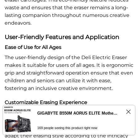
waste and ensures that the eraser remains a long-
lasting companion throughout numerous creative
endeavors.
User-Friendly Features and Application
Ease of Use for All Ages
The user-friendly design of the Deli Electric Eraser
makes it suitable for users of all ages. It is ergonomic
grip and straightforward operation ensure that even
children and seniors can utilize it with ease,
fostering an inclusive creative environment.
Customizable Erasing Experience
To cater to diverse artistic needs, the Deli Electric
GIGABYTE B550M AORUS ELITE Motherboard AMD B550 – ImportsEz
Eraser comes with eraser cartridges of varying
Contact us
thicknesses. This customization allows artists to
169 people seeing this product right now
adapt their erasing style according to the intricacy
OPEN