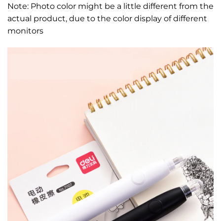
Note: Photo color might be a little different from the
actual product, due to the color display of different
monitors