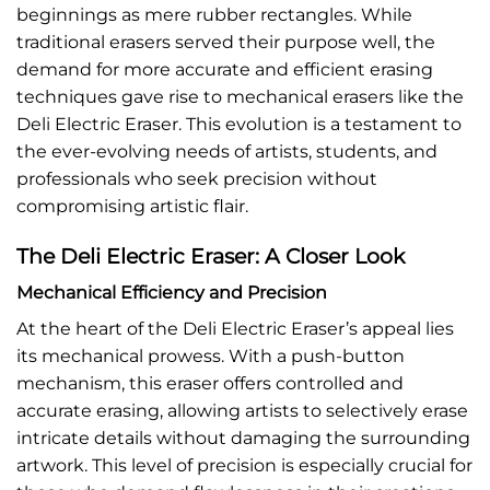
beginnings as mere rubber rectangles. While
traditional erasers served their purpose well, the
demand for more accurate and efficient erasing
techniques gave rise to mechanical erasers like the
Deli Electric Eraser. This evolution is a testament to
the ever-evolving needs of artists, students, and
professionals who seek precision without
compromising artistic flair.
The Deli Electric Eraser: A Closer Look
Mechanical Efficiency and Precision
At the heart of the Deli Electric Eraser’s appeal lies
its mechanical prowess. With a push-button
mechanism, this eraser offers controlled and
accurate erasing, allowing artists to selectively erase
intricate details without damaging the surrounding
artwork. This level of precision is especially crucial for