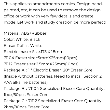
This applies to amendments comics, Design hand-
painted, etc, It can be used to remove the design
office or work with very few details and create
mode, Let work and study creation be more perfect!
Material: ABS+Rubber
Color: White, Black
Eraser Refills: White
Electric eraser Size:175 X 18mm
71104 Eraser sizer:5mmX25mm(10pcs)
71112 Eraser sizer:2.5mmX25mm(10pcs)
Package A：1 * Electric Eraser+20* Eraser Core
(Inside without batteries, Need to install Section 2
AAA alkaline batteries)
Package B：71104 Specialized Eraser Core Quantity :
1box/50pcs Eraser Core
Package C：71112 Specialized Eraser Core Quantity :
2box/80pcs Eraser Core