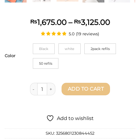
Price
1,675.00
–
3,125.00
₨
₨
range:
5.0
(
19
reviews
)
₨1,675.
throug
Black
white
2pack refils
₨3,125.
Color
50 refils
Deli Electric Eraser Pencil Drawing Mechanical Cut
ADD TO CART
Add to wishlist
SKU:
3256801230844452