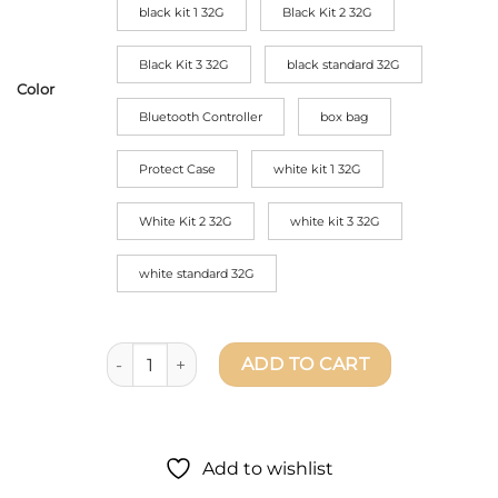
black kit 1 32G
Black Kit 2 32G
Black Kit 3 32G
black standard 32G
Color
Bluetooth Controller
box bag
Protect Case
white kit 1 32G
White Kit 2 32G
white kit 3 32G
white standard 32G
Hover Camera X1 Flying Drone Camera - Live Previe
ADD TO CART
Add to wishlist