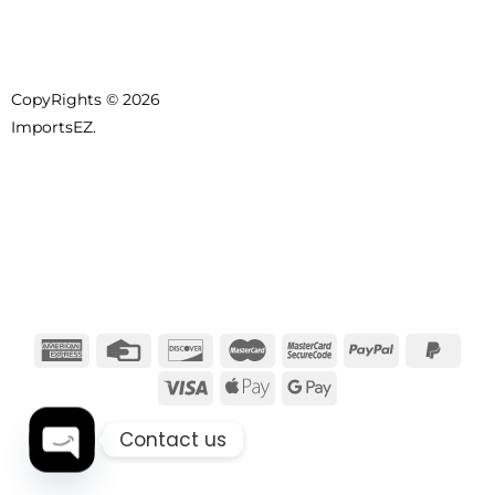
CopyRights © 2026
ImportsEZ.
Contact us
OPEN