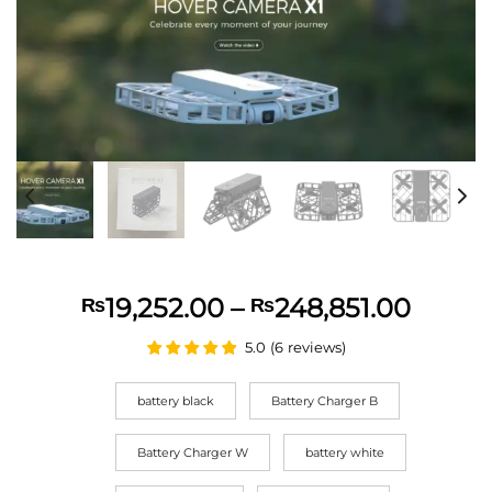
Price
19,252.00
–
248,851.00
₨
₨
range:
5.0
(
6
reviews
)
₨19,2
throu
battery black
Battery Charger B
₨248,
Battery Charger W
battery white