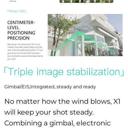
Gimbal/EIS,lntegrated, steady and ready
No matter how the wind blows, X1
will keep your shot steady.
Combining a gimbal, electronic