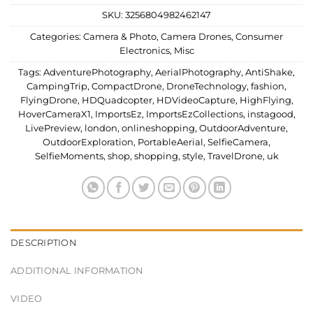
SKU:
3256804982462147
Categories:
Camera & Photo
,
Camera Drones
,
Consumer
Electronics
,
Misc
Tags:
AdventurePhotography
,
AerialPhotography
,
AntiShake
,
CampingTrip
,
CompactDrone
,
DroneTechnology
,
fashion
,
FlyingDrone
,
HDQuadcopter
,
HDVideoCapture
,
HighFlying
,
HoverCameraX1
,
ImportsEz
,
ImportsEzCollections
,
instagood
,
LivePreview
,
london
,
onlineshopping
,
OutdoorAdventure
,
OutdoorExploration
,
PortableAerial
,
SelfieCamera
,
SelfieMoments
,
shop
,
shopping
,
style
,
TravelDrone
,
uk
DESCRIPTION
ADDITIONAL INFORMATION
VIDEO