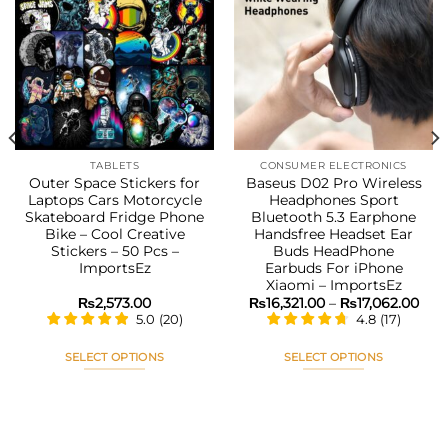
Add to
Add to
wishlist
wishlist
TABLETS
CONSUMER ELECTRONICS
Outer Space Stickers for
Baseus D02 Pro Wireless
Laptops Cars Motorcycle
Headphones Sport
Skateboard Fridge Phone
Bluetooth 5.3 Earphone
Bike – Cool Creative
Handsfree Headset Ear
Stickers – 50 Pcs –
Buds HeadPhone
ImportsEz
Earbuds For iPhone
Xiaomi – ImportsEz
Pric
₨
2,573.00
₨
16,321.00
–
₨
17,062.00
rang
5.0
(
20
)
4.8
(
17
)
₨16,
thr
₨17
SELECT OPTIONS
SELECT OPTIONS
This
This
product
product
has
has
multiple
multiple