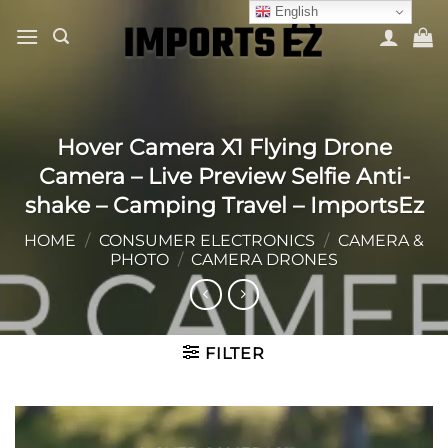
Skip
English
to
content
Hover Camera X1 Flying Drone
Camera – Live Preview Selfie Anti-
shake – Camping Travel – ImportsEz
HOME
/
CONSUMER ELECTRONICS
/
CAMERA &
PHOTO
/
CAMERA DRONES
FILTER