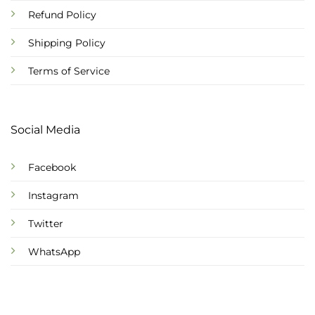
Refund Policy
Shipping Policy
Terms of Service
Social Media
Facebook
Instagram
Twitter
WhatsApp