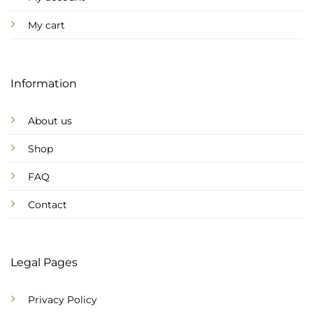
My cart
Information
About us
Shop
FAQ
Contact
Legal Pages
Privacy Policy