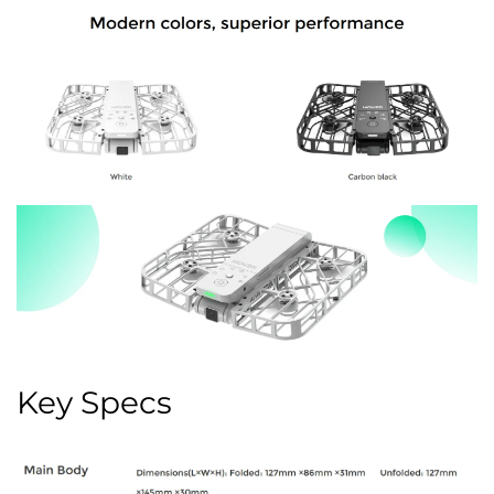
Key Specs