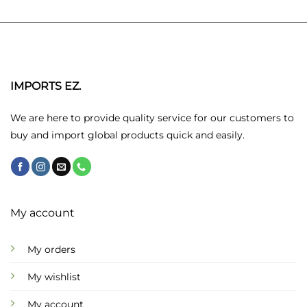
variants.
variants.
The
The
options
options
may
may
be
be
chosen
chosen
IMPORTS EZ.
on
on
the
the
We are here to provide quality service for our customers to
product
product
buy and import global products quick and easily.
page
page
My account
My orders
My wishlist
My account