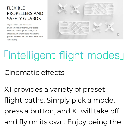
Cinematic effects
X1 provides a variety of preset
flight paths. Simply pick a mode,
press a button, and X1 will take off
and fly on its own. Enjoy being the