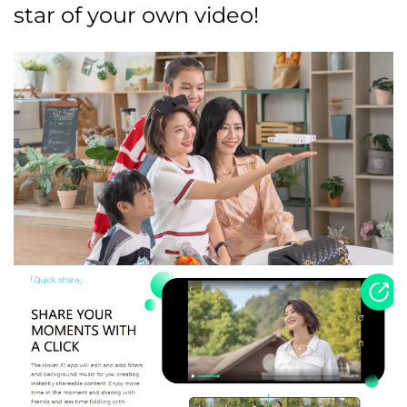
star of your own video!