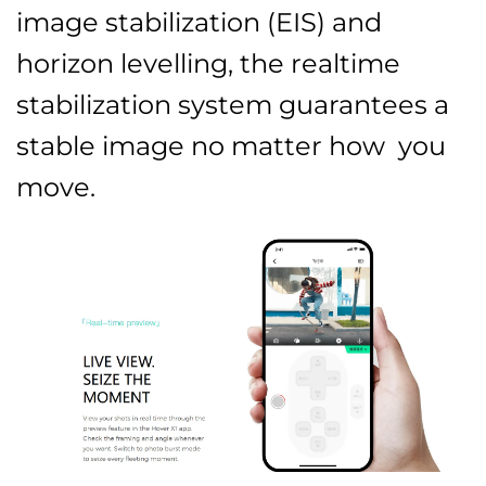
image stabilization (EIS) and
horizon levelling, the realtime
stabilization system guarantees a
stable image no matter how you
move.