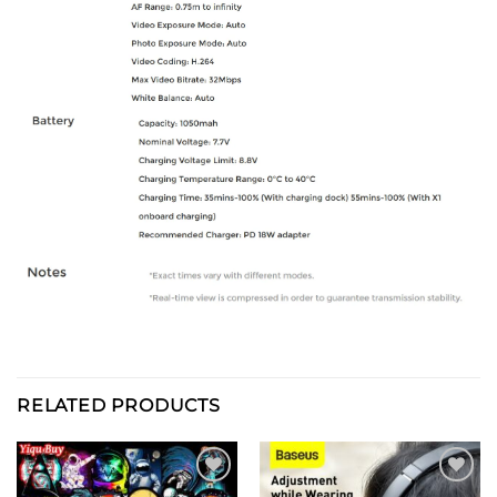
RELATED PRODUCTS