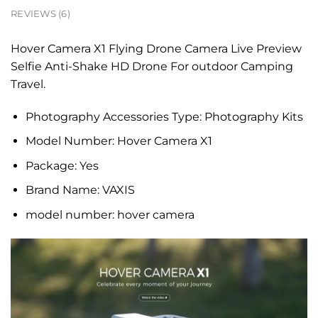
REVIEWS (6)
Hover Camera X1 Flying Drone Camera Live Preview
Selfie Anti-Shake HD Drone For outdoor Camping
Travel.
Photography Accessories Type:
Photography Kits
Model Number:
Hover Camera X1
Package:
Yes
Brand Name:
VAXIS
model number:
hover camera