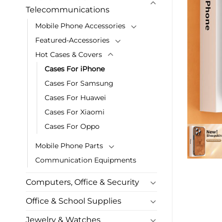
Telecommunications
Mobile Phone Accessories
Featured-Accessories
Hot Cases & Covers
Cases For iPhone
Cases For Samsung
Cases For Huawei
Cases For Xiaomi
Cases For Oppo
Mobile Phone Parts
Communication Equipments
Computers, Office & Security
Office & School Supplies
Jewelry & Watches