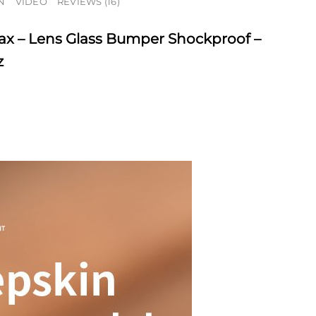
N
VIDEO
REVIEWS (16)
ax – Lens Glass Bumper Shockproof –
z