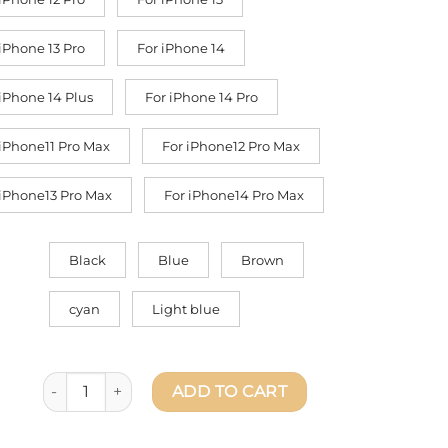
 iPhone 13 Pro
For iPhone 14
 iPhone 14 Plus
For iPhone 14 Pro
 iPhone11 Pro Max
For iPhone12 Pro Max
 iPhone13 Pro Max
For iPhone14 Pro Max
Black
Blue
Brown
cyan
Light blue
Deer Leather Phone Case For iPhone 14/13/12 Pro Max - L
ADD TO CART