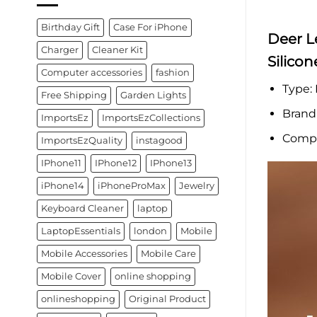
Birthday Gift
Case For iPhone
Deer L
Charger
Cleaner Kit
Silico
Computer accessories
fashion
Type:
Free Shipping
Garden Lights
Brand
ImportsEz
ImportsEzCollections
Compa
ImportsEzQuality
instagood
IPhone11
IPhone12
IPhone13
iPhone14
iPhoneProMax
Jewelry
Keyboard Cleaner
laptop
LaptopEssentials
london
Mobile
Mobile Accessories
Mobile Care
Mobile Cover
online shopping
onlineshopping
Original Product