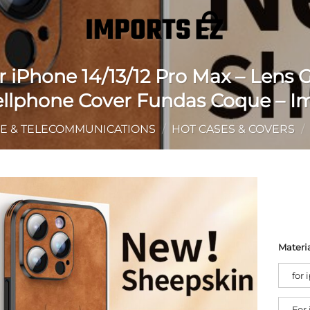
 iPhone 14/13/12 Pro Max – Lens
Cellphone Cover Fundas Coque – I
E & TELECOMMUNICATIONS
/
HOT CASES & COVERS
/
Materi
for 
For