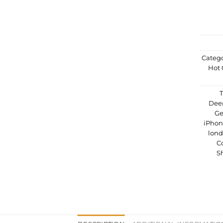
Catego
Hot 
Dee
Ge
iPho
lon
C
S