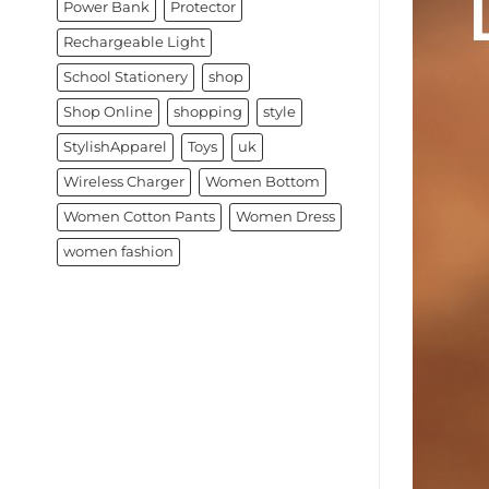
Power Bank
Protector
Rechargeable Light
School Stationery
shop
Shop Online
shopping
style
StylishApparel
Toys
uk
Wireless Charger
Women Bottom
Women Cotton Pants
Women Dress
women fashion