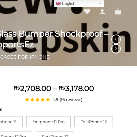
English
 Glass Bumper Shockproof –
mportsEz
CASES FOR IPHONE
Price
2,708.00
–
3,178.00
₨
₨
range:
4.9
(
16
reviews
)
₨2,708.00
through
al
₨3,178.00
iphone 11
for iphone 11 Pro
For iPhone 12
 iPhone 12 Pro
For iPhone 13