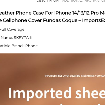
DESCRIPTION
ADDITIONAL INFORMATIO
eather Phone Case For iPhone 14/13/12 Pro M
ne Cellphone Cover Fundas Coque – ImportsE
Full Coverage
 Name:
SKEYPAIK
tible Brand:
iPhone