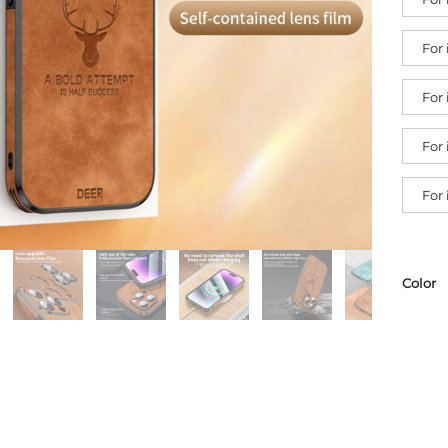
For
For
For
For
Color