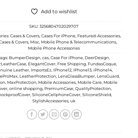
Add to wishlist
SKU:
3256804702029707
ries:
Cases & Covers
,
Cases For iPhone
,
Featured-Accessories
,
Cases & Covers
,
Misc
,
Mobile Phone & Telecommunications
,
Mobile Phone Accessories
Tags:
BumperDesign
,
cas
,
Case For iPhone
,
DeerDesign
,
rLeatherCase
,
ElegantCover
,
Free Shipping
,
FundasCoque
,
nuine Leather
,
ImportsEz
,
IPhone12
,
IPhone13
,
iPhone14
,
neProMax
,
LeatherProtection
,
LensGlassBumper
,
LensGuard
,
don
,
MaxProtection
,
Mobile Accessories
,
Mobile Care
,
Mobile
over
,
online shopping
,
PremiumCase
,
QualityProtection
,
hockproofCover
,
SiliconeCellphoneCover
,
SiliconeShield
,
StylishAccessories
,
uk