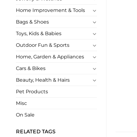
Home Improvement & Tools
Bags & Shoes
Toys, Kids & Babies
Outdoor Fun & Sports
Home, Garden & Appliances
Cars & Bikes
Beauty, Health & Hairs
Pet Products
Misc
On Sale
RELATED TAGS