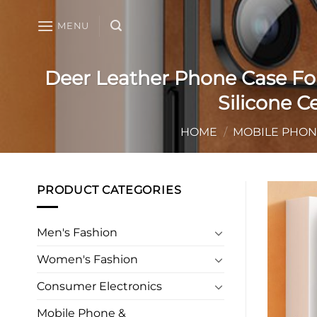
Skip
to
MENU
content
Deer Leather Phone Case For
Silicone 
HOME
/
MOBILE PHON
PRODUCT CATEGORIES
Men's Fashion
Women's Fashion
Consumer Electronics
Mobile Phone &