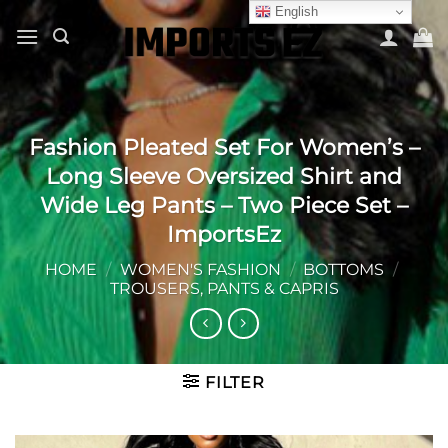
Skip
English
to
content
Fashion Pleated Set For Women’s –
Long Sleeve Oversized Shirt and
Wide Leg Pants – Two Piece Set –
ImportsEz
HOME
/
WOMEN'S FASHION
/
BOTTOMS
/
TROUSERS, PANTS & CAPRIS
FILTER