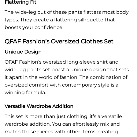
Flattering Fit
The wide-leg cut of these pants flatters most body
types. They create a flattering silhouette that
boosts your confidence.
QFAF Fashion’s Oversized Clothes Set
Unique Design
QFAF Fashion’s oversized long-sleeve shirt and
wide-leg pants set boast a unique design that sets
it apart in the world of fashion. The combination of
oversized comfort with contemporary style is a
winning formula.
Versatile Wardrobe Addition
This set is more than just clothing; it’s a versatile
wardrobe addition. You can effortlessly mix and
match these pieces with other items, creating