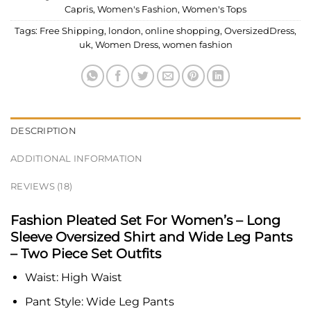
Capris
,
Women's Fashion
,
Women's Tops
Tags:
Free Shipping
,
london
,
online shopping
,
OversizedDress
,
uk
,
Women Dress
,
women fashion
DESCRIPTION
ADDITIONAL INFORMATION
REVIEWS (18)
Fashion Pleated Set For Women’s – Long
Sleeve Oversized Shirt and Wide Leg Pants
– Two Piece Set Outfits
Waist:
High Waist
Pant Style:
Wide Leg Pants