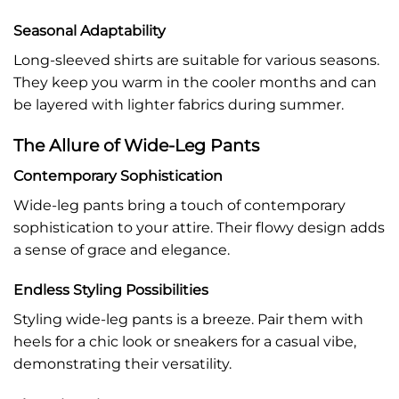
Seasonal Adaptability
Long-sleeved shirts are suitable for various seasons.
They keep you warm in the cooler months and can
be layered with lighter fabrics during summer.
The Allure of Wide-Leg Pants
Contemporary Sophistication
Wide-leg pants bring a touch of contemporary
sophistication to your attire. Their flowy design adds
a sense of grace and elegance.
Endless Styling Possibilities
Styling wide-leg pants is a breeze. Pair them with
heels for a chic look or sneakers for a casual vibe,
demonstrating their versatility.