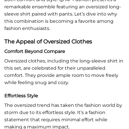
remarkable ensemble featuring an oversized long-
sleeve shirt paired with pants. Let’s dive into why
this combination is becoming a favorite among
fashion enthusiasts.
The Appeal of Oversized Clothes
Comfort Beyond Compare
Oversized clothes, including the long-sleeve shirt in
this set, are celebrated for their unparalleled
comfort. They provide ample room to move freely
while feeling snug and cozy.
Effortless Style
The oversized trend has taken the fashion world by
storm due to its effortless style. It’s a fashion
statement that requires minimal effort while
making a maximum impact.