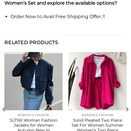
Women’s Set and explore the available options?
Order Now to Avail Free Shipping Offer..!!
RELATED PRODUCTS
Add to
Add to
wishlist
wishlist
WOMEN'S FASHION
WOMEN'S FASHION
SLTNX Woman Fashion
Solid Pleated Two Piece
Jackets for Women
Set For Women Summer
Autumn New In
Women’s Two Piece