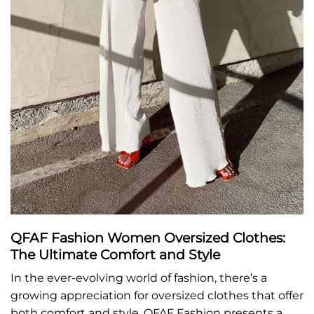
QFAF Fashion Women Oversized Clothes:
The Ultimate Comfort and Style
In the ever-evolving world of fashion, there’s a
growing appreciation for oversized clothes that offer
both comfort and style. QFAF Fashion presents a