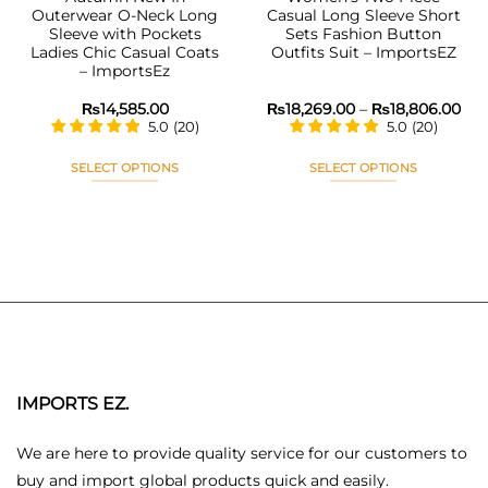
Outerwear O-Neck Long
Casual Long Sleeve Short
Sleeve with Pockets
Sets Fashion Button
Ladies Chic Casual Coats
Outfits Suit – ImportsEZ
– ImportsEz
Pri
₨
14,585.00
₨
18,269.00
–
₨
18,806.00
ran
5.0
(
20
)
5.0
(
20
)
₨18
thr
₨18
SELECT OPTIONS
SELECT OPTIONS
This
This
product
product
has
has
multiple
multiple
variants.
variants.
The
The
options
options
may
may
be
be
chosen
chosen
IMPORTS EZ.
on
on
the
the
We are here to provide quality service for our customers to
product
product
buy and import global products quick and easily.