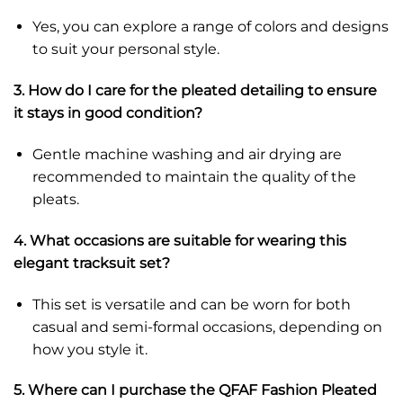
Yes, you can explore a range of colors and designs
to suit your personal style.
3. How do I care for the pleated detailing to ensure
it stays in good condition?
Gentle machine washing and air drying are
recommended to maintain the quality of the
pleats.
4. What occasions are suitable for wearing this
elegant tracksuit set?
This set is versatile and can be worn for both
casual and semi-formal occasions, depending on
how you style it.
5. Where can I purchase the QFAF Fashion Pleated