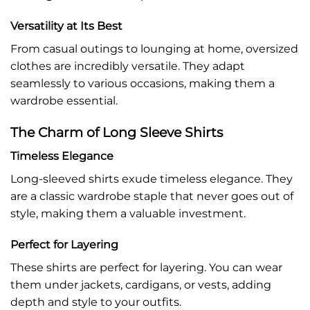
Versatility at Its Best
From casual outings to lounging at home, oversized
clothes are incredibly versatile. They adapt
seamlessly to various occasions, making them a
wardrobe essential.
The Charm of Long Sleeve Shirts
Timeless Elegance
Long-sleeved shirts exude timeless elegance. They
are a classic wardrobe staple that never goes out of
style, making them a valuable investment.
Perfect for Layering
These shirts are perfect for layering. You can wear
them under jackets, cardigans, or vests, adding
depth and style to your outfits.