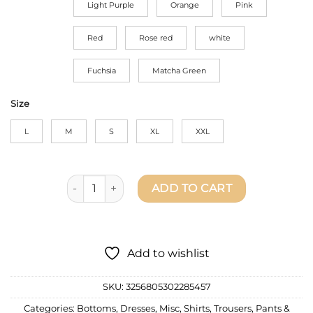
Light Purple
Orange
Pink
Red
Rose red
white
Fuchsia
Matcha Green
Size
L
M
S
XL
XXL
Fashion Pleated Set For Women's - Long Sleeve Ov
ADD TO CART
Add to wishlist
SKU:
3256805302285457
Categories:
Bottoms
,
Dresses
,
Misc
,
Shirts
,
Trousers, Pants &