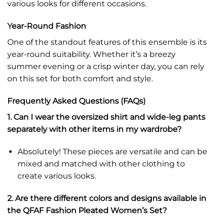
various looks for different occasions.
Year-Round Fashion
One of the standout features of this ensemble is its
year-round suitability. Whether it’s a breezy
summer evening or a crisp winter day, you can rely
on this set for both comfort and style.
Frequently Asked Questions (FAQs)
1. Can I wear the oversized shirt and wide-leg pants
separately with other items in my wardrobe?
Absolutely! These pieces are versatile and can be
mixed and matched with other clothing to
create various looks.
2. Are there different colors and designs available in
the QFAF Fashion Pleated Women’s Set?