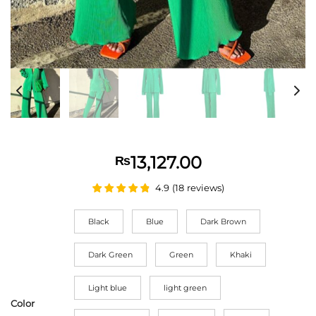
13,127.00
₨
4.9
(
18
reviews
)
Black
Blue
Dark Brown
Dark Green
Green
Khaki
Light blue
light green
Color