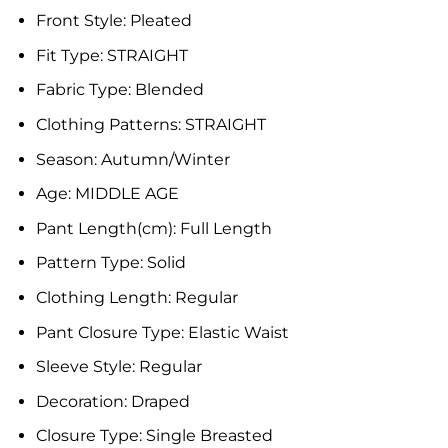
Front Style:
Pleated
Fit Type:
STRAIGHT
Fabric Type:
Blended
Clothing Patterns:
STRAIGHT
Season:
Autumn/Winter
Age:
MIDDLE AGE
Pant Length(cm):
Full Length
Pattern Type:
Solid
Clothing Length:
Regular
Pant Closure Type:
Elastic Waist
Sleeve Style:
Regular
Decoration:
Draped
Closure Type:
Single Breasted