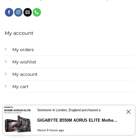
page
page
My account
My orders
My wishlist
My account
My cart
Someone in London, England purchased a
Information
GIGABYTE B550M AORUS ELITE Motherboard AMD B550 – ImportsEz
Contact us
About us
About 9 hours ago
OPEN