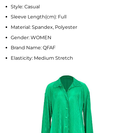
Style:
Casual
Sleeve Length(cm):
Full
Material:
Spandex, Polyester
Gender:
WOMEN
Brand Name:
QFAF
Elasticity:
Medium Stretch